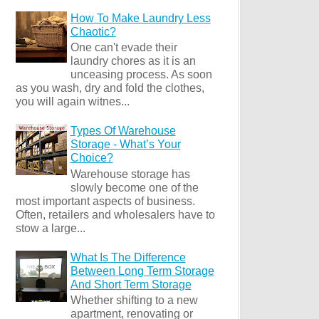
How To Make Laundry Less
Chaotic?
One can't evade their
laundry chores as it is an
unceasing process. As soon
as you wash, dry and fold the clothes,
you will again witnes...
Types Of Warehouse
Storage - What’s Your
Choice?
Warehouse storage has
slowly become one of the
most important aspects of business.
Often, retailers and wholesalers have to
stow a large...
What Is The Difference
Between Long Term Storage
And Short Term Storage
Whether shifting to a new
apartment, renovating or