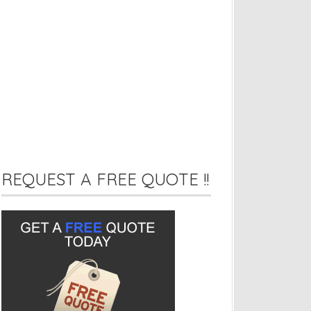
REQUEST A FREE QUOTE !!