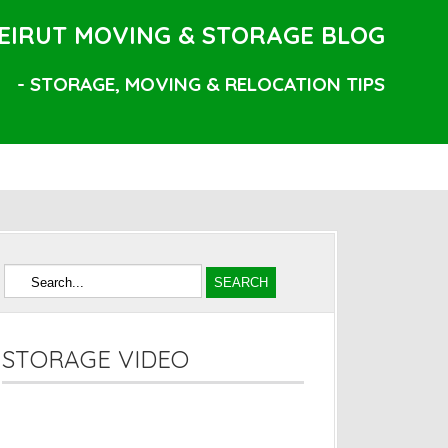
EIRUT MOVING & STORAGE BLOG
- STORAGE, MOVING & RELOCATION TIPS
STORAGE VIDEO