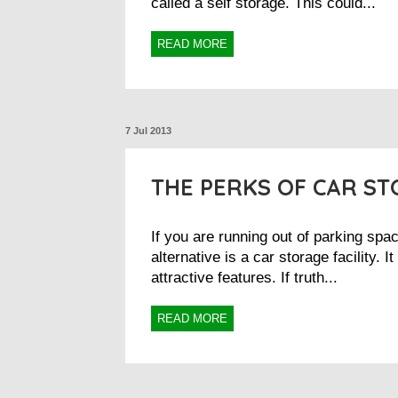
called a self storage. This could...
READ MORE
7 Jul 2013
THE PERKS OF CAR S
If you are running out of parking spa
alternative is a car storage facility. 
attractive features. If truth...
READ MORE