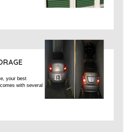
TORAGE
ce, your best
It comes with several