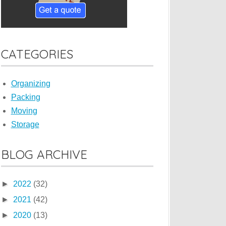
CATEGORIES
Organizing
Packing
Moving
Storage
BLOG ARCHIVE
►
2022
(32)
►
2021
(42)
►
2020
(13)