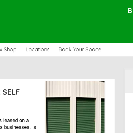
B
x Shop
Locations
Book Your Space
C SELF
s leased on a
as businesses, is