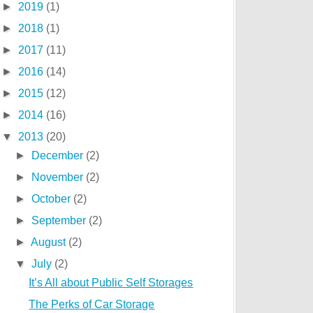
►
2019
(1)
►
2018
(1)
►
2017
(11)
►
2016
(14)
►
2015
(12)
►
2014
(16)
▼
2013
(20)
►
December
(2)
►
November
(2)
►
October
(2)
►
September
(2)
►
August
(2)
▼
July
(2)
It’s All about Public Self Storages
The Perks of Car Storage