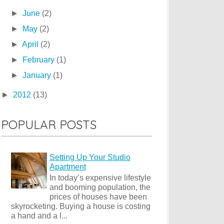
►
June
(2)
►
May
(2)
►
April
(2)
►
February
(1)
►
January
(1)
►
2012
(13)
POPULAR POSTS
Setting Up Your Studio
Apartment
In today’s expensive lifestyle
and booming population, the
prices of houses have been
skyrocketing. Buying a house is costing
a hand and a l...