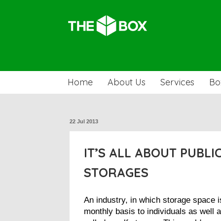
Home
About Us
Services
Bo
22 Jul 2013
IT’S ALL ABOUT PUBLI
STORAGES
An industry, in which storage space i
monthly basis to individuals as well 