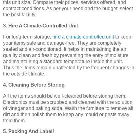
this unit size. Compare their prices, services offered, and
contract conditions. As per your need and the budget, select
the best facility.
3. Hire A Climate-Controlled Unit
For long-term storage,
hire a climate-controlled unit
to keep
your items safe and damage-free. They are completely
sealed and air-conditioned. It helps in maintaining the air
quality clean and fresh by preventing the entry of moisture
and maintaining a standard temperature inside the unit.
Thus the items remain unaffected by the frequent changes in
the outside climate.
4. Cleaning Before Storing
All the items should be well-cleaned before storing them.
Electronics must be scrubbed and cleaned with the solution
of vinegar and baking soda. Wash the furniture to remove all
dirt and then polish them to keep any mould or pests away
from them.
5. Packing And Label!