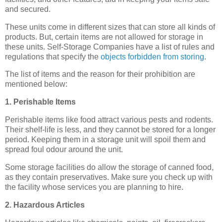
and secured.
These units come in different sizes that can store all kinds of
products. But, certain items are not allowed for storage in
these units. Self-Storage Companies have a list of rules and
regulations that specify the
objects forbidden from storing
.
The list of items and the reason for their prohibition are
mentioned below:
1. Perishable Items
Perishable items like food attract various pests and rodents.
Their shelf-life is less, and they cannot be stored for a longer
period. Keeping them in a storage unit will spoil them and
spread foul odour around the unit.
Some storage facilities do allow the storage of canned food,
as they contain preservatives. Make sure you check up with
the facility whose services you are planning to hire.
2. Hazardous Articles