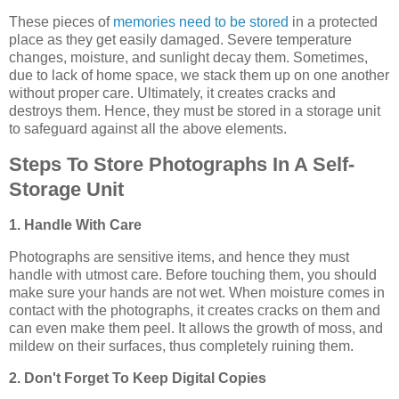
These pieces of
memories need to be stored
in a protected
place as they get easily damaged. Severe temperature
changes, moisture, and sunlight decay them. Sometimes,
due to lack of home space, we stack them up on one another
without proper care. Ultimately, it creates cracks and
destroys them. Hence, they must be stored in a storage unit
to safeguard against all the above elements.
Steps To Store Photographs In A Self-
Storage Unit
1. Handle With Care
Photographs are sensitive items, and hence they must
handle with utmost care. Before touching them, you should
make sure your hands are not wet. When moisture comes in
contact with the photographs, it creates cracks on them and
can even make them peel. It allows the growth of moss, and
mildew on their surfaces, thus completely ruining them.
2. Don't Forget To Keep Digital Copies