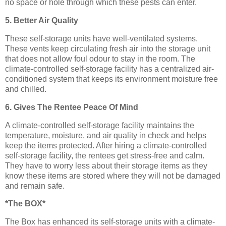
no space or hole through which these pests can enter.
5. Better Air Quality
These self-storage units have well-ventilated systems.
These vents keep circulating fresh air into the storage unit
that does not allow foul odour to stay in the room. The
climate-controlled self-storage facility has a centralized air-
conditioned system that keeps its environment moisture free
and chilled.
6. Gives The Rentee Peace Of Mind
A climate-controlled self-storage facility maintains the
temperature, moisture, and air quality in check and helps
keep the items protected. After hiring a climate-controlled
self-storage facility, the rentees get stress-free and calm.
They have to worry less about their storage items as they
know these items are stored where they will not be damaged
and remain safe.
*The BOX*
The Box has enhanced its self-storage units with a climate-