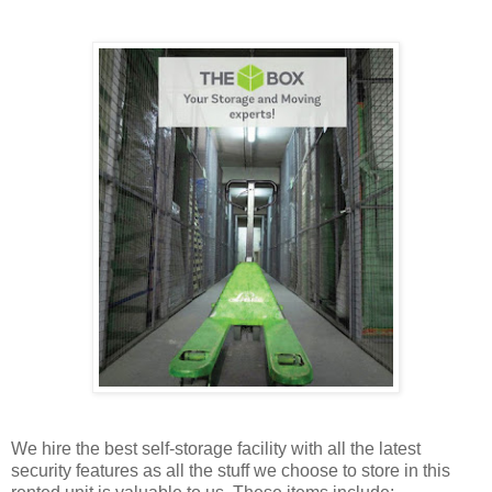
We hire the best self-storage facility with all the latest
security features as all the stuff we choose to store in this