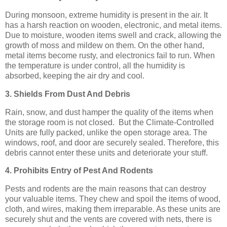
During monsoon, extreme humidity is present in the air. It
has a harsh reaction on wooden, electronic, and metal items.
Due to moisture, wooden items swell and crack, allowing the
growth of moss and mildew on them. On the other hand,
metal items become rusty, and electronics fail to run. When
the temperature is under control, all the humidity is
absorbed, keeping the air dry and cool.
3. Shields From Dust And Debris
Rain, snow, and dust hamper the quality of the items when
the storage room is not closed. But the Climate-Controlled
Units are fully packed, unlike the open storage area. The
windows, roof, and door are securely sealed. Therefore, this
debris cannot enter these units and deteriorate your stuff.
4. Prohibits Entry of Pest And Rodents
Pests and rodents are the main reasons that can destroy
your valuable items. They chew and spoil the items of wood,
cloth, and wires, making them irreparable. As these units are
securely shut and the vents are covered with nets, there is