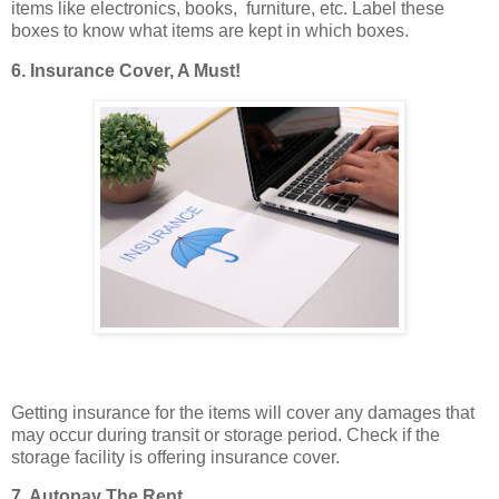
items like electronics, books, furniture, etc. Label these
boxes to know what items are kept in which boxes.
6. Insurance Cover, A Must!
Getting insurance for the items will cover any damages that
may occur during transit or storage period. Check if the
storage facility is offering insurance cover.
7. Autopay The Rent