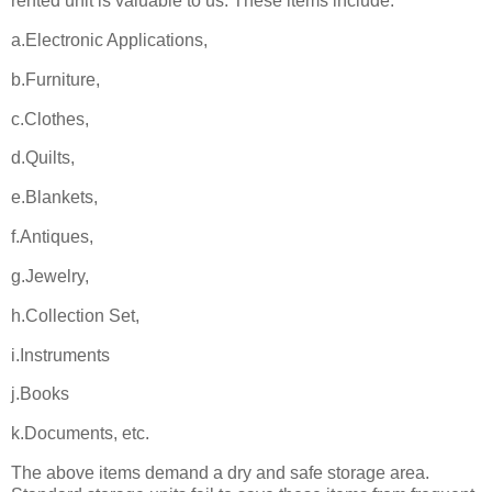
rented unit is valuable to us. These items include:
a.Electronic Applications,
b.Furniture,
c.Clothes,
d.Quilts,
e.Blankets,
f.Antiques,
g.Jewelry,
h.Collection Set,
i.Instruments
j.Books
k.Documents, etc.
The above items demand a dry and safe storage area.