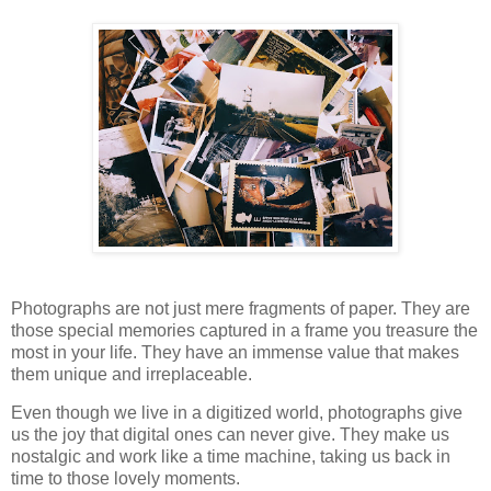
Photographs are not just mere fragments of paper. They are
those special memories captured in a frame you treasure the
most in your life. They have an immense value that makes
them unique and irreplaceable.
Even though we live in a digitized world, photographs give
us the joy that digital ones can never give. They make us
nostalgic and work like a time machine, taking us back in
time to those lovely moments.