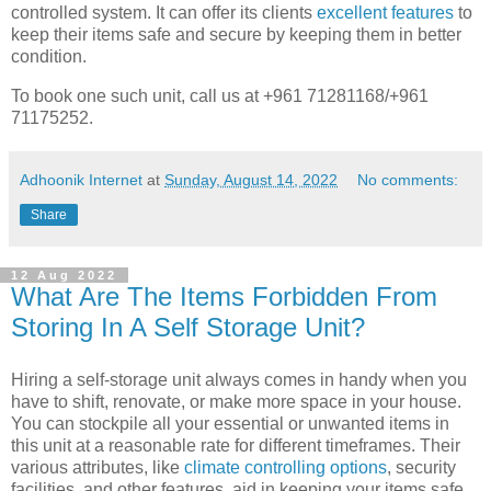
controlled system. It can offer its clients
excellent features
to
keep their items safe and secure by keeping them in better
condition.
To book one such unit, call us at +961 71281168/+961
71175252.
Adhoonik Internet
at
Sunday, August 14, 2022
No comments:
Share
12 Aug 2022
What Are The Items Forbidden From
Storing In A Self Storage Unit?
Hiring a self-storage unit always comes in handy when you
have to shift, renovate, or make more space in your house.
You can stockpile all your essential or unwanted items in
this unit at a reasonable rate for different timeframes. Their
various attributes, like
climate controlling options
, security
facilities, and other features, aid in keeping your items safe