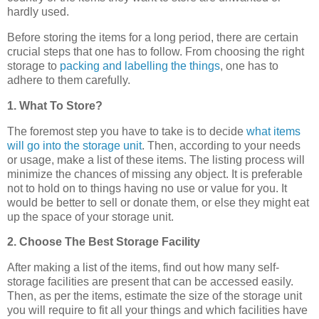
hardly used.
Before storing the items for a long period, there are certain
crucial steps that one has to follow. From choosing the right
storage to
packing and labelling the things
, one has to
adhere to them carefully.
1. What To Store?
The foremost step you have to take is to decide
what items
will go into the storage unit
. Then, according to your needs
or usage, make a list of these items. The listing process will
minimize the chances of missing any object. It is preferable
not to hold on to things having no use or value for you. It
would be better to sell or donate them, or else they might eat
up the space of your storage unit.
2. Choose The Best Storage Facility
After making a list of the items, find out how many self-
storage facilities are present that can be accessed easily.
Then, as per the items, estimate the size of the storage unit
you will require to fit all your things and which facilities have