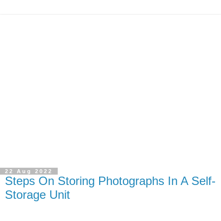
22 Aug 2022
Steps On Storing Photographs In A Self-
Storage Unit