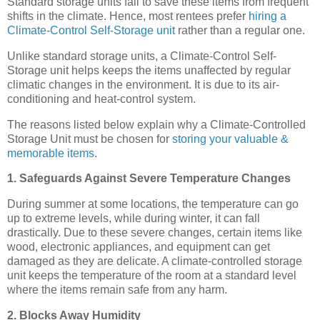
Standard storage units fail to save these items from frequent
shifts in the climate. Hence, most rentees prefer
hiring a
Climate-Control Self-Storage unit
rather than a regular one.
Unlike standard storage units, a Climate-Control Self-
Storage unit helps keeps the items unaffected by regular
climatic changes in the environment. It is due to its air-
conditioning and heat-control system.
The reasons listed below explain why a Climate-Controlled
Storage Unit must be chosen for
storing your valuable &
memorable items
.
1. Safeguards Against Severe Temperature Changes
During summer at some locations, the temperature can go
up to extreme levels, while during winter, it can fall
drastically. Due to these severe changes, certain items like
wood, electronic appliances, and equipment can get
damaged as they are delicate. A climate-controlled storage
unit keeps the temperature of the room at a standard level
where the items remain safe from any harm.
2. Blocks Away Humidity