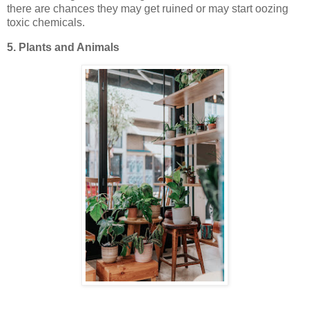
there are chances they may get ruined or may start oozing
toxic chemicals.
5. Plants and Animals