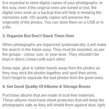
It is essential to store digital copies of your photographs. In
this way, even if the original ones are ruined or lost, the
digital ones work as a backup that will help in keeping the
memories safe. HD quality copies will preserve the
originality of the photos. You can store them on a USB or in
a file.
3. Organize But Don't Stack Them Over
When photographs are organized systematically, it will make
the search in the future easy. They must be assorted, as per
the groups - colour, size, or year-wise. They shouldn't be
kept in direct contact with each other.
Keep tape, glue & rubber bands away from the photos as
they may stick the photos together and spoil their prints.
Don't forget to separate the bad photos from the good ones.
4. Get Good Quality Of Albums & Storage Boxes
Purchase albums that are made of acid-free materials.
These albums must have sheet protectors that will keep the
photographs safe as they will shield them against dust, light,