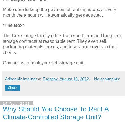
Make sure to keep the payment of rent on autopay. Every
month the amount will automatically get deducted.
*The Box*
The Box storage facility offers both short-term and long-term
storage contracts at reasonable rent. They even sell
packaging materials, boxes, and insurance covers to their
clients.
Contact us to book your self-storage unit.
Adhoonik Internet
at
Tuesday, August 16, 2022
No comments:
Share
14 Aug 2022
Why Should You Choose To Rent A
Climate-Controlled Storage Unit?