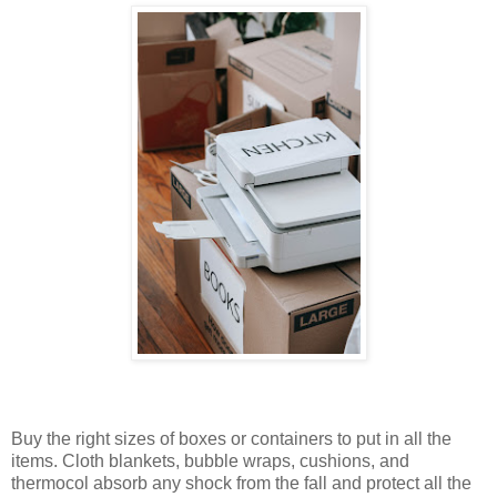
Buy the right sizes of boxes or containers to put in all the
items. Cloth blankets, bubble wraps, cushions, and
thermocol absorb any shock from the fall and protect all the