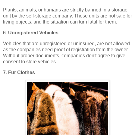
Plants, animals, or humans are strictly banned in a storage
unit by the self-storage company. These units are not safe for
living objects, and the situation can turn fatal for them.
6. Unregistered Vehicles
Vehicles that are unregistered or uninsured, are not allowed
as the companies need proof of registration from the owner.
Without proper documents, companies don't agree to give
consent to store vehicles.
7. Fur Clothes