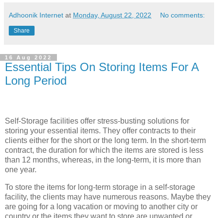
Adhoonik Internet
at
Monday, August 22, 2022
No comments:
Share
16 Aug 2022
Essential Tips On Storing Items For A
Long Period
Self-Storage facilities offer stress-busting solutions for
storing your essential items. They offer contracts to their
clients either for the short or the long term. In the short-term
contract, the duration for which the items are stored is less
than 12 months, whereas, in the long-term, it is more than
one year.
To store the items for long-term storage in a self-storage
facility, the clients may have numerous reasons. Maybe they
are going for a long vacation or moving to another city or
country or the items they want to store are unwanted or