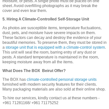
moisture, or pests. A single photo must be placed on one
sheet. Avoid overfilling photographs as it may break the
cover and even tear them.
5. Hiring A Climate-Controlled Self-Storage Unit
As photos are susceptible items, temperature fluctuations,
dust, pets, and moisture have severe impacts on them.
These factors can decay and destroy the evidence of your
beautiful memories. To preserve them, they must be stored in
a
storage unit that is equipped with a climate-control system
.
This unit will seal the room, barring entry of any dust or
pests. A standard temperature is maintained in the room,
keeping moisture away from all the items.
What Does The BOX Beirut Offer?
The BOX has
climate-controlled personal storage units
furnished with modern security features for their clients.
Many packaging materials are also sold at their online shop.
To hire our services, kindly contact us at these numbers -
+961 71281168/ +961 71175252