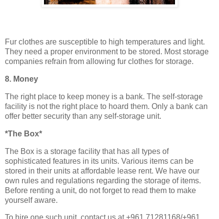
Fur clothes are susceptible to high temperatures and light.
They need a proper environment to be stored. Most storage
companies refrain from allowing fur clothes for storage.
8. Money
The right place to keep money is a bank. The self-storage
facility is not the right place to hoard them. Only a bank can
offer better security than any self-storage unit.
*The Box*
The Box is a storage facility that has all types of
sophisticated features in its units. Various items can be
stored in their units at affordable lease rent. We have our
own rules and regulations regarding the storage of items.
Before renting a unit, do not forget to read them to make
yourself aware.
To hire one such unit, contact us at +961 71281168/+961