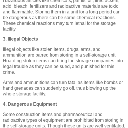
Hazardous articles like chemicals, paints, oil, firecrackers,
acid, bleach, fertilizers and radioactive materials are toxic
and flammable. Storing them in a unit for a long period can
be dangerous as there can be some chemical reactions.
These chemical reactions may turn lethal for the storage
facility.
3. Illegal Objects
Illegal objects like stolen items, drugs, arms, and
ammunition are barred from storing in a self-storage unit.
Hoarding stolen items can bring the storage companies into
legal trouble as they can be sued, and punished for this
crime.
Arms and ammunitions can turn fatal as items like bombs or
hand grenades can suddenly go off, thus blowing up the
whole storage facility.
4. Dangerous Equipment
Some construction items and pharmaceutical and
radioactive types of equipment are prohibited from storing in
the self-storage units. Though these units are well ventilated,