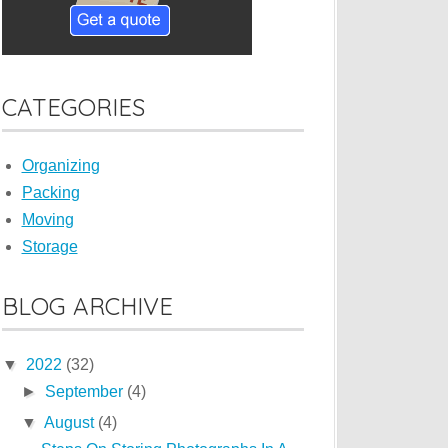
CATEGORIES
Organizing
Packing
Moving
Storage
BLOG ARCHIVE
▼
2022
(32)
►
September
(4)
▼
August
(4)