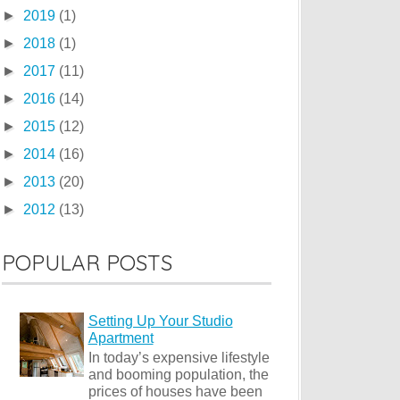
►
2019
(1)
►
2018
(1)
►
2017
(11)
►
2016
(14)
►
2015
(12)
►
2014
(16)
►
2013
(20)
►
2012
(13)
POPULAR POSTS
Setting Up Your Studio
Apartment
In today’s expensive lifestyle
and booming population, the
prices of houses have been