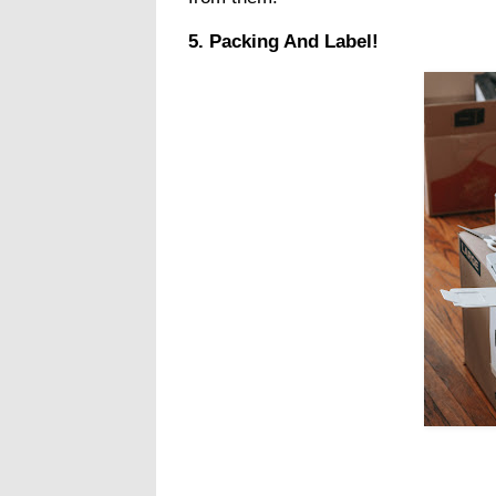
5. Packing And Label!