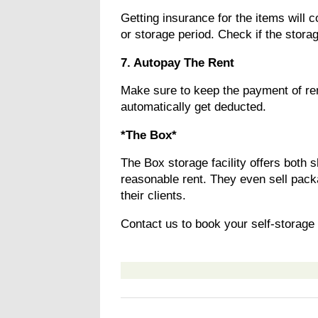
Getting insurance for the items will 
or storage period. Check if the storag
7. Autopay The Rent
Make sure to keep the payment of re
automatically get deducted.
*The Box*
The Box storage facility offers both 
reasonable rent. They even sell pack
their clients.
Contact us to book your self-storage 