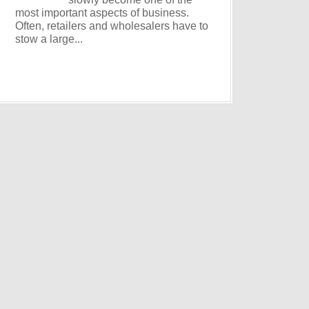
most important aspects of business.
Often, retailers and wholesalers have to
stow a large...