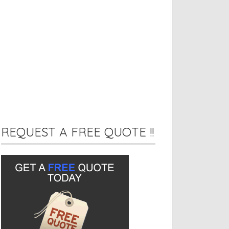
REQUEST A FREE QUOTE !!