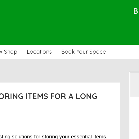
B
x Shop
Locations
Book Your Space
TORING ITEMS FOR A LONG
sting solutions for storing your essential items.