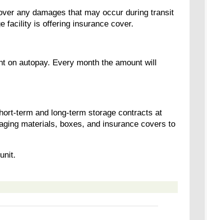
cover any damages that may occur during transit
e facility is offering insurance cover.
nt on autopay. Every month the amount will
short-term and long-term storage contracts at
aging materials, boxes, and insurance covers to
unit.