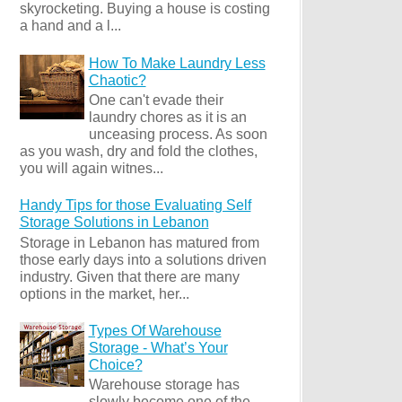
skyrocketing. Buying a house is costing
a hand and a l...
How To Make Laundry Less
Chaotic?
One can't evade their
laundry chores as it is an
unceasing process. As soon
as you wash, dry and fold the clothes,
you will again witnes...
Handy Tips for those Evaluating Self
Storage Solutions in Lebanon
Storage in Lebanon has matured from
those early days into a solutions driven
industry. Given that there are many
options in the market, her...
Types Of Warehouse
Storage - What’s Your
Choice?
Warehouse storage has
slowly become one of the