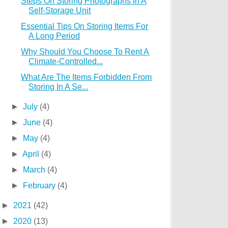
Steps On Storing Photographs In A
Self-Storage Unit
Essential Tips On Storing Items For
A Long Period
Why Should You Choose To Rent A
Climate-Controlled...
What Are The Items Forbidden From
Storing In A Se...
►
July
(4)
►
June
(4)
►
May
(4)
►
April
(4)
►
March
(4)
►
February
(4)
►
2021
(42)
►
2020
(13)