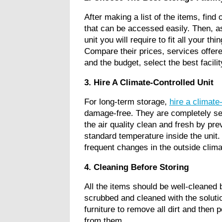
After making a list of the items, find
that can be accessed easily. Then, as
unit you will require to fit all your th
Compare their prices, services offere
and the budget, select the best facili
3. Hire A Climate-Controlled Unit
For long-term storage,
hire a climate-
damage-free. They are completely seal
the air quality clean and fresh by pr
standard temperature inside the unit
frequent changes in the outside cli
4. Cleaning Before Storing
All the items should be well-cleaned 
scrubbed and cleaned with the soluti
furniture to remove all dirt and then
from them.