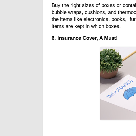
Buy the right sizes of boxes or contai
bubble wraps, cushions, and thermoco
the items like electronics, books, fu
items are kept in which boxes.
6. Insurance Cover, A Must!