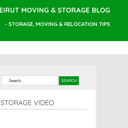
EIRUT MOVING & STORAGE BLOG
- STORAGE, MOVING & RELOCATION TIPS
STORAGE VIDEO