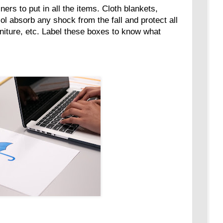
ners to put in all the items. Cloth blankets,
l absorb any shock from the fall and protect all
rniture, etc. Label these boxes to know what