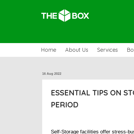
Home
About Us
Services
Bo
16 Aug 2022
ESSENTIAL TIPS ON S
PERIOD
Self-Storage facilities offer stress-bu