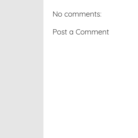
No comments:
Post a Comment