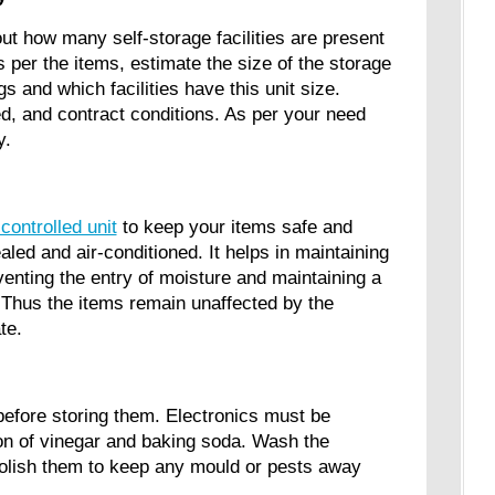
 out how many self-storage facilities are present
 per the items, estimate the size of the storage
ings and which facilities have this unit size.
d, and contract conditions. As per your need
ty.
controlled unit
to keep your items safe and
ed and air-conditioned. It helps in maintaining
eventing the entry of moisture and maintaining a
. Thus the items remain unaffected by the
mate.
before storing them. Electronics must be
on of vinegar and baking soda. Wash the
 polish them to keep any mould or pests away