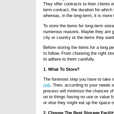
They offer contracts to their clients e
term contract, the duration for which
whereas, in the long-term, it is more
To store the items for long-term stora
numerous reasons. Maybe they are go
city or country or the items they wa
Before storing the items for a long pe
to follow. From choosing the right st
to adhere to them carefully.
1. What To Store?
The foremost step you have to take i
unit
. Then, according to your needs or
process will minimize the chances of m
on to things having no use or value fo
or else they might eat up the space o
2. Choose The Best Storage Facili