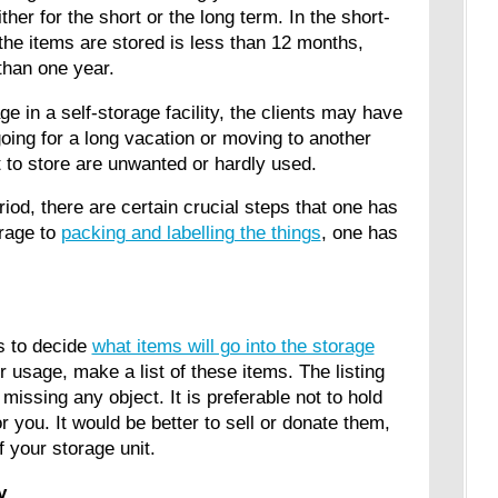
ither for the short or the long term. In the short-
 the items are stored is less than 12 months,
 than one year.
ge in a self-storage facility, the clients may have
ing for a long vacation or moving to another
nt to store are unwanted or hardly used.
riod, there are certain crucial steps that one has
orage to
packing and labelling the things
, one has
s to decide
what items will go into the storage
 usage, make a list of these items. The listing
issing any object. It is preferable not to hold
r you. It would be better to sell or donate them,
f your storage unit.
ty