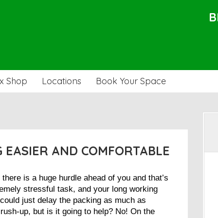
B
x Shop
Locations
Book Your Space
G EASIER AND COMFORTABLE
 there is a huge hurdle ahead of you and that’s
remely stressful task, and your long working
 could just delay the packing as much as
rush-up, but is it going to help? No! On the