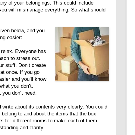
ny of your belongings. This could include
 you will mismanage everything. So what should
given below, and you
ing easier:
 relax. Everyone has
ason to stress out.
r stuff. Don’t create
 at once. If you go
asier and you’ll know
what you don’t.
t you don’t need.
 write about its contents very clearly. You could
 belong to and about the items that the box
rs for different rooms to make each of them
standing and clarity.