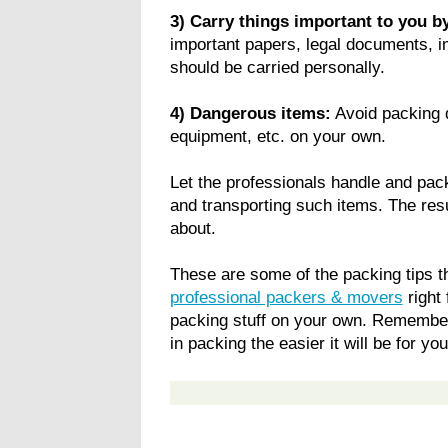
3) Carry things important to you by
important papers, legal documents, i
should be carried personally.
4) Dangerous items:
Avoid packing d
equipment, etc. on your own.
Let the professionals handle and pac
and transporting such items. The res
about.
These are some of the packing tips th
professional packers & movers
right 
packing stuff on your own. Remember
in packing the easier it will be for yo