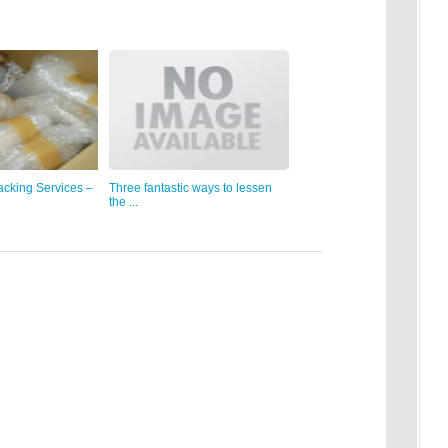
acking Services –
Three fantastic ways to lessen
the ...