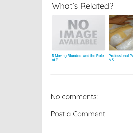
What's Related?
5 Moving Blunders and the Role
Professional P
of P...
A S...
No comments:
Post a Comment