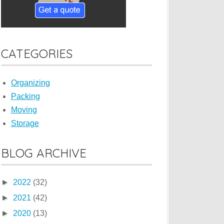
CATEGORIES
Organizing
Packing
Moving
Storage
BLOG ARCHIVE
►
2022
(32)
►
2021
(42)
►
2020
(13)