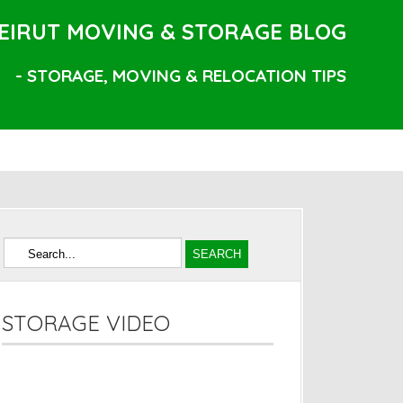
EIRUT MOVING & STORAGE BLOG
- STORAGE, MOVING & RELOCATION TIPS
STORAGE VIDEO