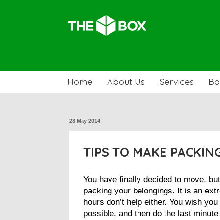
Home
About Us
Services
Bo
28 May 2014
TIPS TO MAKE PACKIN
You have finally decided to move, but
packing your belongings. It is an ext
hours don’t help either. You wish you
possible, and then do the last minute 