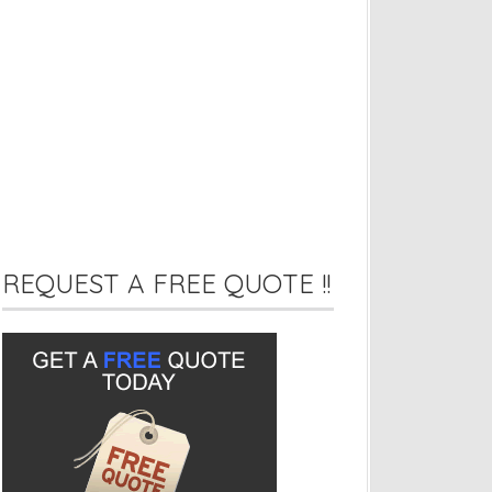
REQUEST A FREE QUOTE !!