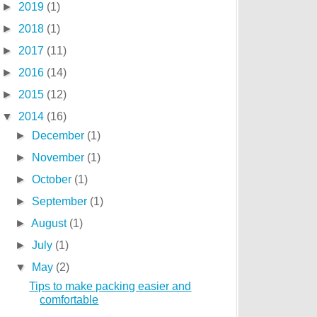
►
2019
(1)
►
2018
(1)
►
2017
(11)
►
2016
(14)
►
2015
(12)
▼
2014
(16)
►
December
(1)
►
November
(1)
►
October
(1)
►
September
(1)
►
August
(1)
►
July
(1)
▼
May
(2)
Tips to make packing easier and
comfortable