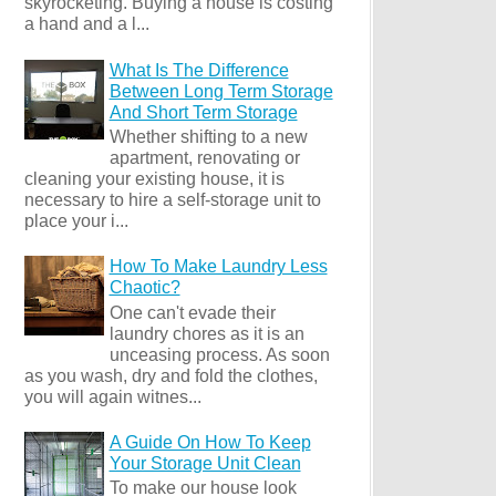
skyrocketing. Buying a house is costing
a hand and a l...
What Is The Difference
Between Long Term Storage
And Short Term Storage
Whether shifting to a new
apartment, renovating or
cleaning your existing house, it is
necessary to hire a self-storage unit to
place your i...
How To Make Laundry Less
Chaotic?
One can't evade their
laundry chores as it is an
unceasing process. As soon
as you wash, dry and fold the clothes,
you will again witnes...
A Guide On How To Keep
Your Storage Unit Clean
To make our house look