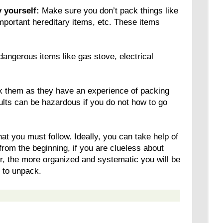
 yourself:
Make sure you don’t pack things like
mportant hereditary items, etc. These items
angerous items like gas stove, electrical
k them as they have an experience of packing
ults can be hazardous if you do not how to go
at you must follow. Ideally, you can take help of
from the beginning, if you are clueless about
, the more organized and systematic you will be
u to unpack.