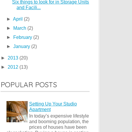
Six things to look for in Storage Units
and Facili...
►
April
(2)
►
March
(2)
►
February
(2)
►
January
(2)
►
2013
(20)
►
2012
(13)
POPULAR POSTS
Setting Up Your Studio
Apartment
In today’s expensive lifestyle
and booming population, the
prices of houses have been