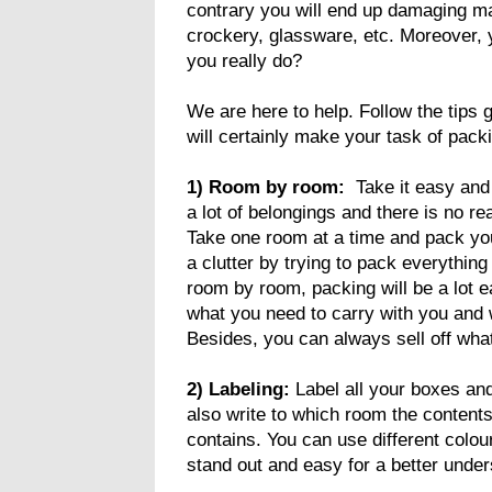
contrary you will end up damaging ma
crockery, glassware, etc. Moreover,
you really do?
We are here to help. Follow the tips 
will certainly make your task of pack
1) Room by room:
Take it easy and
a lot of belongings and there is no re
Take one room at a time and pack you
a clutter by trying to pack everything
room by room, packing will be a lot e
what you need to carry with you and 
Besides, you can always sell off wha
2) Labeling:
Label all your boxes and
also write to which room the contents
contains. You can use different colou
stand out and easy for a better under