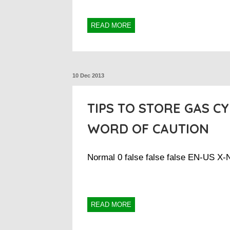
READ MORE
10 Dec 2013
TIPS TO STORE GAS CY
WORD OF CAUTION
Normal 0 false false false EN-US X
READ MORE