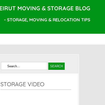
EIRUT MOVING & STORAGE BLOG
- STORAGE, MOVING & RELOCATION TIPS
STORAGE VIDEO