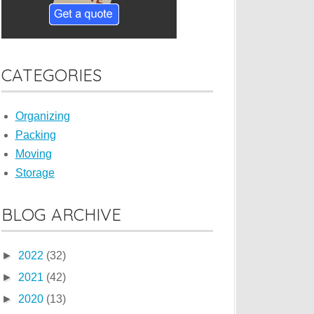
CATEGORIES
Organizing
Packing
Moving
Storage
BLOG ARCHIVE
►
2022
(32)
►
2021
(42)
►
2020
(13)