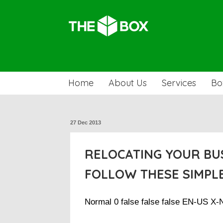
Home
About Us
Services
Bo
27 Dec 2013
RELOCATING YOUR BU
FOLLOW THESE SIMPLE
Normal 0 false false false EN-US X