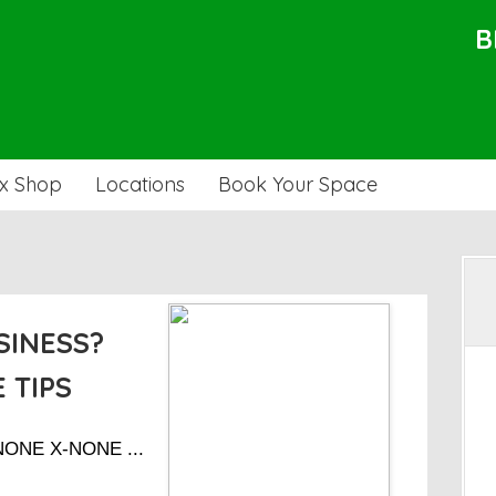
B
x Shop
Locations
Book Your Space
SINESS?
 TIPS
-NONE X-NONE ...