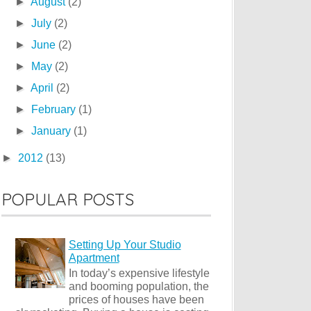
►
August
(2)
►
July
(2)
►
June
(2)
►
May
(2)
►
April
(2)
►
February
(1)
►
January
(1)
►
2012
(13)
POPULAR POSTS
Setting Up Your Studio
Apartment
In today’s expensive lifestyle
and booming population, the
prices of houses have been