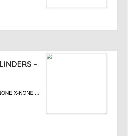
LINDERS –
-NONE X-NONE ...