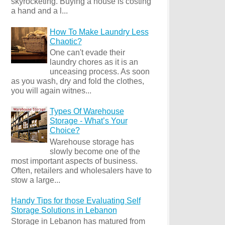
skyrocketing. Buying a house is costing
a hand and a l...
How To Make Laundry Less
Chaotic?
One can't evade their
laundry chores as it is an
unceasing process. As soon
as you wash, dry and fold the clothes,
you will again witnes...
Types Of Warehouse
Storage - What’s Your
Choice?
Warehouse storage has
slowly become one of the
most important aspects of business.
Often, retailers and wholesalers have to
stow a large...
Handy Tips for those Evaluating Self
Storage Solutions in Lebanon
Storage in Lebanon has matured from