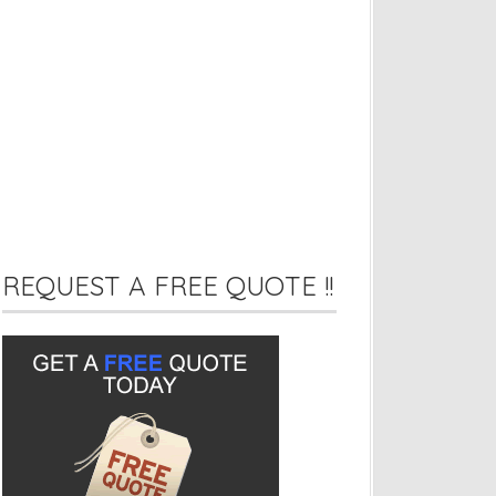
REQUEST A FREE QUOTE !!