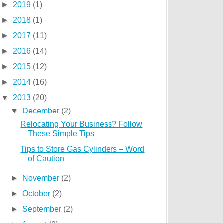
►
2019
(1)
►
2018
(1)
►
2017
(11)
►
2016
(14)
►
2015
(12)
►
2014
(16)
▼
2013
(20)
▼
December
(2)
Relocating Your Business? Follow
These Simple Tips
Tips to Store Gas Cylinders – Word
of Caution
►
November
(2)
►
October
(2)
►
September
(2)