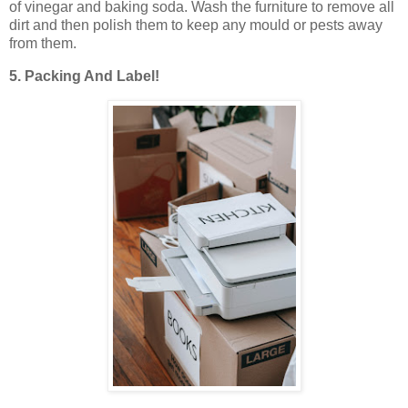
of vinegar and baking soda. Wash the furniture to remove all
dirt and then polish them to keep any mould or pests away
from them.
5. Packing And Label!