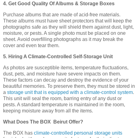
4. Get Good Quality Of Albums & Storage Boxes
Purchase albums that are made of acid-free materials.
These albums must have sheet protectors that will keep the
photographs safe as they will shield them against dust, light,
moisture, or pests. A single photo must be placed on one
sheet. Avoid overfilling photographs as it may break the
cover and even tear them.
5. Hiring A Climate-Controlled Self-Storage Unit
As photos are susceptible items, temperature fluctuations,
dust, pets, and moisture have severe impacts on them.
These factors can decay and destroy the evidence of your
beautiful memories. To preserve them, they must be stored in
a
storage unit that is equipped with a climate-control system
.
This unit will seal the room, barring entry of any dust or
pests. A standard temperature is maintained in the room,
keeping moisture away from all the items.
What Does The BOX Beirut Offer?
The BOX has
climate-controlled personal storage units