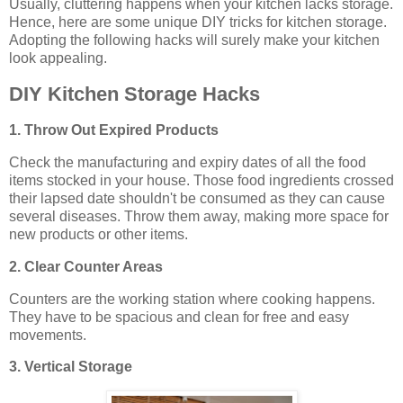
Usually, cluttering happens when your kitchen lacks storage.
Hence, here are some unique DIY tricks for kitchen storage.
Adopting the following hacks will surely make your kitchen
look appealing.
DIY Kitchen Storage Hacks
1. Throw Out Expired Products
Check the manufacturing and expiry dates of all the food
items stocked in your house. Those food ingredients crossed
their lapsed date shouldn't be consumed as they can cause
several diseases. Throw them away, making more space for
new products or other items.
2. Clear Counter Areas
Counters are the working station where cooking happens.
They have to be spacious and clean for free and easy
movements.
3. Vertical Storage