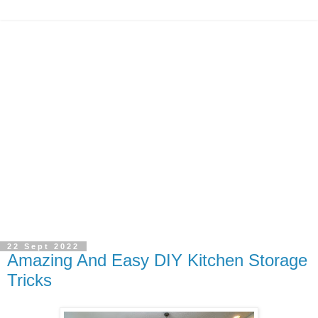
22 Sept 2022
Amazing And Easy DIY Kitchen Storage
Tricks