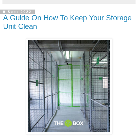
9 Sept 2022
A Guide On How To Keep Your Storage
Unit Clean