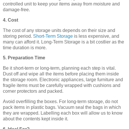
controlled unit to keep your items away from moisture and
damage-free.
4. Cost
The cost of any storage units depends on their size and
storing period.
Short-Term Storage
is less expensive, and
many can afford it. Long-Term Storage is a bit costlier as the
time duration is more.
5. Preparation Time
Be it short-term or long-term, planning each step is vital.
Dust off and wipe all the items before placing them inside
the storage room. Electronic appliances, large furniture and
fragile items must be carefully wrapped with cushions and
corner protectors and packed.
Avoid overfilling the boxes. For long-term storage, do not
pack items in plastic bags. Vacuum seal the bags in which
they are wrapped. Labelling each box will allow us to know
about the contents kept inside it.