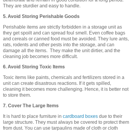
They are sturdier and easy to handle.
5. Avoid Storing Perishable Goods
Perishable items are strictly forbidden in a storage unit as
they get spoilt and can spread foul smell. Even coffee bags
and cereals or canned food must be avoided. They lure ants,
rats, rodents and other pests into the storage, and can
damage all the items. They make the unit dirtier, and the
cleaning job becomes more difficult.
6. Avoid Storing Toxic Items
Toxic items like paints, chemicals and fertilizers stored in a
unit can create disastrous reactions. If it gets spilled,
cleaning it becomes more challenging. Hence, it is better not
to store them.
7. Cover The Large Items
It is hard to place furniture in
cardboard boxes
due to their
large structure. They must always be covered to protect them
from dust. You can use tarpaulins made of cloth or cloth