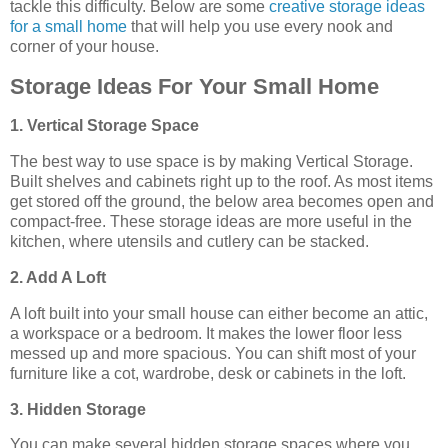
tackle this difficulty. Below are some
creative storage ideas
for a small home
that will help you use every nook and
corner of your house.
Storage Ideas For Your Small Home
1. Vertical Storage Space
The best way to use space is by making Vertical Storage.
Built shelves and cabinets right up to the roof. As most items
get stored off the ground, the below area becomes open and
compact-free. These storage ideas are more useful in the
kitchen, where utensils and cutlery can be stacked.
2. Add A Loft
A loft built into your small house can either become an attic,
a workspace or a bedroom. It makes the lower floor less
messed up and more spacious. You can shift most of your
furniture like a cot, wardrobe, desk or cabinets in the loft.
3. Hidden Storage
You can make several hidden storage spaces where you