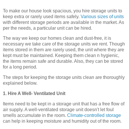
To make our house look spacious, you hire storage units to
keep extra or rarely used items safely.
Various sizes of units
with different storage periods are available in the market. As
per the needs, a particular unit can be hired.
The way we keep our homes clean and dust-free, it is
necessary we take care of the storage units we rent. Though
items stored in them are rarely used, the unit where they are
kept must be maintained. Keeping them clean n hygienic,
the items remain safe and durable. Also, they can be stored
for a long period.
The steps for keeping the storage units clean are thoroughly
explained below.
1. Hire A Well- Ventilated Unit
Items need to be kept in a storage unit that has a free flow of
air supply. A well-ventilated storage unit doesn't let foul
smells accumulate in the room.
Climate-controlled storage
can help in keeping moisture and humidity out of the room.