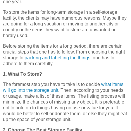
one year.
To store the items for long-term storage in a self-storage
facility, the clients may have numerous reasons. Maybe they
are going for a long vacation or moving to another city or
country or the items they want to store are unwanted or
hardly used.
Before storing the items for a long period, there are certain
crucial steps that one has to follow. From choosing the right
storage to
packing and labelling the things
, one has to
adhere to them carefully.
1. What To Store?
The foremost step you have to take is to decide
what items
will go into the storage unit
. Then, according to your needs
or usage, make a list of these items. The listing process will
minimize the chances of missing any object. It is preferable
not to hold on to things having no use or value for you. It
would be better to sell or donate them, or else they might eat
up the space of your storage unit.
2. Choose The Best Storage Facility