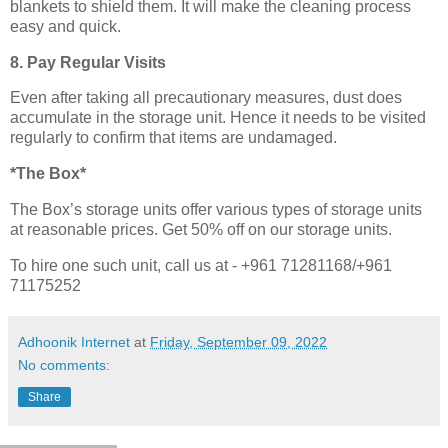
blankets to shield them. It will make the cleaning process
easy and quick.
8. Pay Regular Visits
Even after taking all precautionary measures, dust does
accumulate in the storage unit. Hence it needs to be visited
regularly to confirm that items are undamaged.
*The Box*
The Box’s storage units offer various types of storage units
at reasonable prices. Get 50% off on our storage units.
To hire one such unit, call us at - +961 71281168/+961
71175252
Adhoonik Internet
at
Friday, September 09, 2022
No comments:
Share