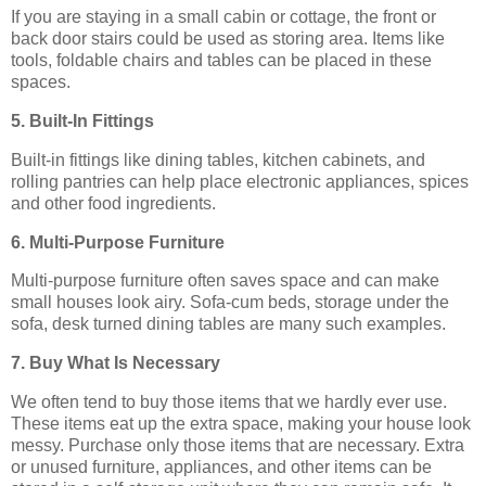
If you are staying in a small cabin or cottage, the front or
back door stairs could be used as storing area. Items like
tools, foldable chairs and tables can be placed in these
spaces.
5. Built-In Fittings
Built-in fittings like dining tables, kitchen cabinets, and
rolling pantries can help place electronic appliances, spices
and other food ingredients.
6. Multi-Purpose Furniture
Multi-purpose furniture often saves space and can make
small houses look airy. Sofa-cum beds, storage under the
sofa, desk turned dining tables are many such examples.
7. Buy What Is Necessary
We often tend to buy those items that we hardly ever use.
These items eat up the extra space, making your house look
messy. Purchase only those items that are necessary. Extra
or unused furniture, appliances, and other items can be