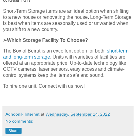
6. Ideal For?
Short-Term Storage items are an ideal option when shifting
to a new house or renovating the house. Long-Term Storage
is best when items are seasonally used or unwanted when
you shift to a new country.
➢Which Storage Facility To Choose?
The Box of Beirut is an excellent option for both,
short-term
and long-term storage
. Units with varieties of facilities are
offered at an appropriate price. Up-to-date technology like
CCTV cameras, laser sensors, easy access and climate-
control systems keep the items safe and sound.
To hire one unit, Connect with us now!
Adhoonik Internet
at
Wednesday, September 14, 2022
No comments:
Share