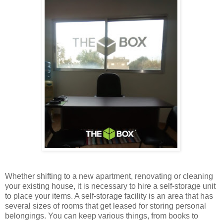
Whether shifting to a new apartment, renovating or cleaning
your existing house, it is necessary to hire a self-storage unit
to place your items. A self-storage facility is an area that has
several sizes of rooms that get leased for storing personal
belongings. You can keep various things, from books to