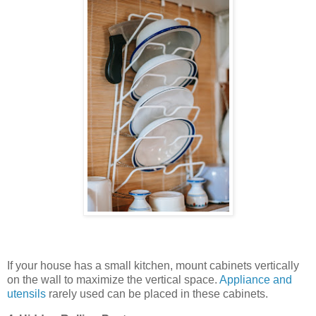
If your house has a small kitchen, mount cabinets vertically
on the wall to maximize the vertical space.
Appliance and
utensils
rarely used can be placed in these cabinets.