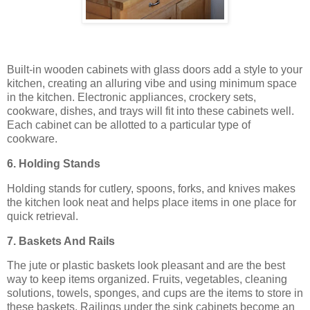
Built-in wooden cabinets with glass doors add a style to your
kitchen, creating an alluring vibe and using minimum space
in the kitchen. Electronic appliances, crockery sets,
cookware, dishes, and trays will fit into these cabinets well.
Each cabinet can be allotted to a particular type of
cookware.
6. Holding Stands
Holding stands for cutlery, spoons, forks, and knives makes
the kitchen look neat and helps place items in one place for
quick retrieval.
7. Baskets And Rails
The jute or plastic baskets look pleasant and are the best
way to keep items organized. Fruits, vegetables, cleaning
solutions, towels, sponges, and cups are the items to store in
these baskets. Railings under the sink cabinets become an