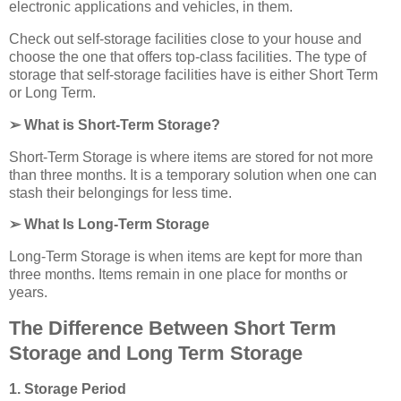
electronic applications and vehicles, in them.
Check out self-storage facilities close to your house and
choose the one that offers top-class facilities. The type of
storage that self-storage facilities have is either Short Term
or Long Term.
➢ What is Short-Term Storage?
Short-Term Storage is where items are stored for not more
than three months. It is a temporary solution when one can
stash their belongings for less time.
➢ What Is Long-Term Storage
Long-Term Storage is when items are kept for more than
three months. Items remain in one place for months or
years.
The Difference Between Short Term
Storage and Long Term Storage
1. Storage Period