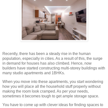
Recently, there has been a steady rise in the human
population, especially in cities. As a result of this, the surge
in demand for houses has also climbed. Hence, now
builders have started constructing multi-storey buildings with
many studio apartments and 1BHKs.
When you move into these apartments, you start wondering
how you will place all the household stuff properly without
making the room look cramped. As per your needs,
sometimes it becomes tough to get ample storage space.
You have to come up with clever ideas for finding spaces to