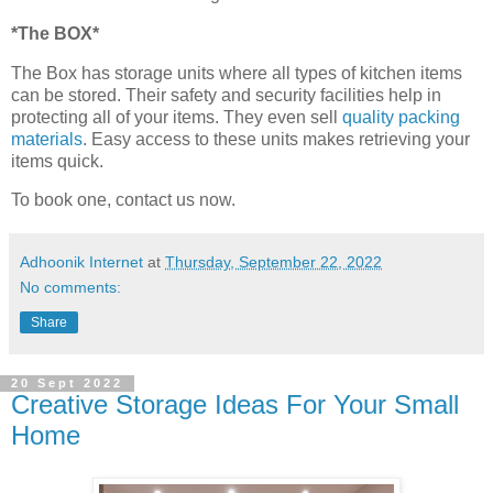
*The BOX*
The Box has storage units where all types of kitchen items
can be stored. Their safety and security facilities help in
protecting all of your items. They even sell
quality packing
materials
. Easy access to these units makes retrieving your
items quick.
To book one, contact us now.
Adhoonik Internet
at
Thursday, September 22, 2022
No comments:
Share
20 Sept 2022
Creative Storage Ideas For Your Small
Home