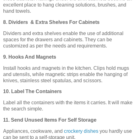
excellent place to hang cleaning solutions, brushes, and
hand towels.
8. Dividers & Extra Shelves For Cabinets
Dividers and extra shelves enable the use of additional
spaces for the drawers and cabinets. They can be
customized as per the needs and requirements.
9. Hooks And Magnets
Install hooks and magnets in the kitchen. Clips hold mugs
and utensils, while magnetic strips enable the hanging of
knives, stainless steel spatulas, and scissors.
10. Label The Containers
Label all the containers with the items it carries. It will make
the search simple.
11. Send Unused Items For Self Storage
Appliances, cookware, and
crockery dishes
you hardly use
can be sent to a self-storage unit.