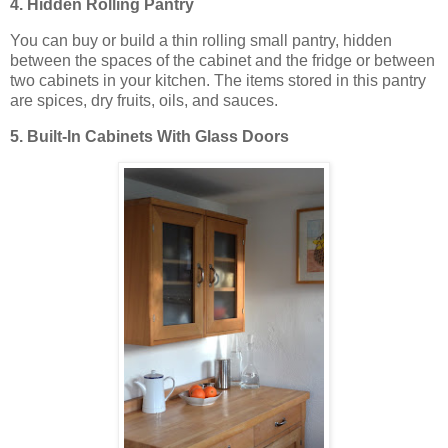
4. Hidden Rolling Pantry
You can buy or build a thin rolling small pantry, hidden
between the spaces of the cabinet and the fridge or between
two cabinets in your kitchen. The items stored in this pantry
are spices, dry fruits, oils, and sauces.
5. Built-In Cabinets With Glass Doors