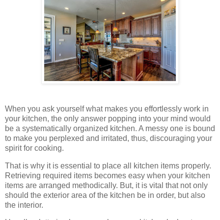
When you ask yourself what makes you effortlessly work in
your kitchen, the only answer popping into your mind would
be a systematically organized kitchen. A messy one is bound
to make you perplexed and irritated, thus, discouraging your
spirit for cooking.
That is why it is essential to place all kitchen items properly.
Retrieving required items becomes easy when your kitchen
items are arranged methodically. But, it is vital that not only
should the exterior area of the kitchen be in order, but also
the interior.