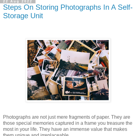
22 Aug 2022
Steps On Storing Photographs In A Self-
Storage Unit
Photographs are not just mere fragments of paper. They are
those special memories captured in a frame you treasure the
most in your life. They have an immense value that makes
them unique and irreplaceable.