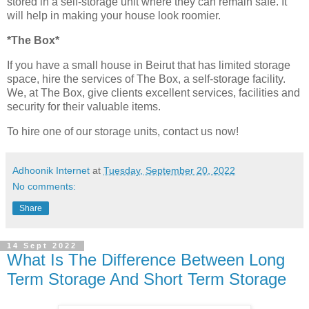
stored in a self-storage unit where they can remain safe. It
will help in making your house look roomier.
*The Box*
If you have a small house in Beirut that has limited storage
space, hire the services of The Box, a self-storage facility.
We, at The Box, give clients excellent services, facilities and
security for their valuable items.
To hire one of our storage units, contact us now!
Adhoonik Internet
at
Tuesday, September 20, 2022
No comments:
Share
14 Sept 2022
What Is The Difference Between Long
Term Storage And Short Term Storage