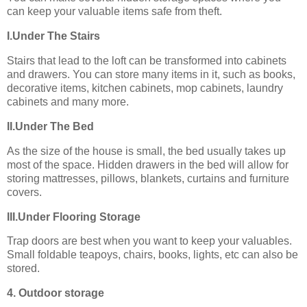
can keep your valuable items safe from theft.
I.Under The Stairs
Stairs that lead to the loft can be transformed into cabinets
and drawers. You can store many items in it, such as books,
decorative items, kitchen cabinets, mop cabinets, laundry
cabinets and many more.
II.Under The Bed
As the size of the house is small, the bed usually takes up
most of the space. Hidden drawers in the bed will allow for
storing mattresses, pillows, blankets, curtains and furniture
covers.
III.Under Flooring Storage
Trap doors are best when you want to keep your valuables.
Small foldable teapoys, chairs, books, lights, etc can also be
stored.
4. Outdoor storage