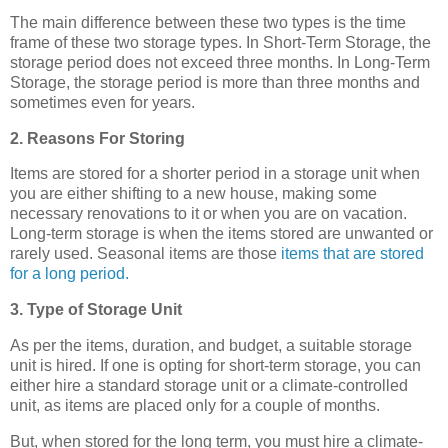
The main difference between these two types is the time
frame of these two storage types. In Short-Term Storage, the
storage period does not exceed three months. In Long-Term
Storage, the storage period is more than three months and
sometimes even for years.
2. Reasons For Storing
Items are stored for a shorter period in a storage unit when
you are either shifting to a new house, making some
necessary renovations to it or when you are on vacation.
Long-term storage is when the items stored are unwanted or
rarely used. Seasonal items are those
items that are stored
for a long period.
3. Type of Storage Unit
As per the items, duration, and budget, a suitable storage
unit is hired. If one is opting for short-term storage, you can
either hire a standard storage unit or a climate-controlled
unit, as items are placed only for a couple of months.
But, when stored for the long term, you must hire a climate-