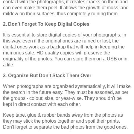
contact with the photographs, it creates cracks on them and
can even make them peel. It allows the growth of moss, and
mildew on their surfaces, thus completely ruining them.
2. Don't Forget To Keep Digital Copies
It is essential to store digital copies of your photographs. In
this way, even if the original ones are ruined or lost, the
digital ones work as a backup that will help in keeping the
memories safe. HD quality copies will preserve the
originality of the photos. You can store them on a USB or in
a file.
3. Organize But Don't Stack Them Over
When photographs are organized systematically, it will make
the search in the future easy. They must be assorted, as per
the groups - colour, size, or year-wise. They shouldn't be
kept in direct contact with each other.
Keep tape, glue & rubber bands away from the photos as
they may stick the photos together and spoil their prints.
Don't forget to separate the bad photos from the good ones.