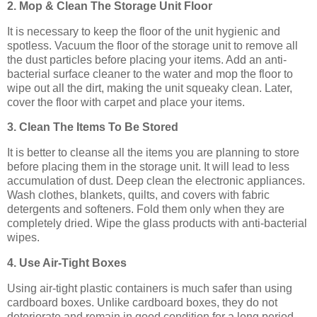
2. Mop & Clean The Storage Unit Floor
It is necessary to keep the floor of the unit hygienic and
spotless. Vacuum the floor of the storage unit to remove all
the dust particles before placing your items. Add an anti-
bacterial surface cleaner to the water and mop the floor to
wipe out all the dirt, making the unit squeaky clean. Later,
cover the floor with carpet and place your items.
3. Clean The Items To Be Stored
It is better to cleanse all the items you are planning to store
before placing them in the storage unit. It will lead to less
accumulation of dust. Deep clean the electronic appliances.
Wash clothes, blankets, quilts, and covers with fabric
detergents and softeners. Fold them only when they are
completely dried. Wipe the glass products with anti-bacterial
wipes.
4. Use Air-Tight Boxes
Using air-tight plastic containers is much safer than using
cardboard boxes. Unlike cardboard boxes, they do not
deteriorate and remain in good condition for a long period.