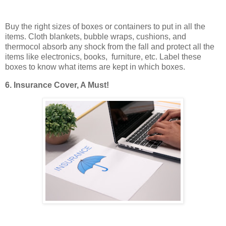
Buy the right sizes of boxes or containers to put in all the
items. Cloth blankets, bubble wraps, cushions, and
thermocol absorb any shock from the fall and protect all the
items like electronics, books, furniture, etc. Label these
boxes to know what items are kept in which boxes.
6. Insurance Cover, A Must!