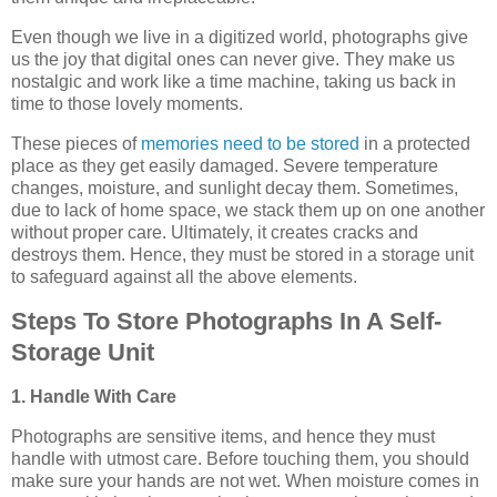
Even though we live in a digitized world, photographs give
us the joy that digital ones can never give. They make us
nostalgic and work like a time machine, taking us back in
time to those lovely moments.
These pieces of
memories need to be stored
in a protected
place as they get easily damaged. Severe temperature
changes, moisture, and sunlight decay them. Sometimes,
due to lack of home space, we stack them up on one another
without proper care. Ultimately, it creates cracks and
destroys them. Hence, they must be stored in a storage unit
to safeguard against all the above elements.
Steps To Store Photographs In A Self-
Storage Unit
1. Handle With Care
Photographs are sensitive items, and hence they must
handle with utmost care. Before touching them, you should
make sure your hands are not wet. When moisture comes in