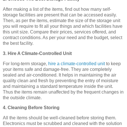
After making a list of the items, find out how many self-
storage facilities are present that can be accessed easily.
Then, as per the items, estimate the size of the storage unit
you will require to fit all your things and which facilities have
this unit size. Compare their prices, services offered, and
contract conditions. As per your need and the budget, select
the best facility.
3. Hire A Climate-Controlled Unit
For long-term storage,
hire a climate-controlled unit
to keep
your items safe and damage-free. They are completely
sealed and air-conditioned. It helps in maintaining the air
quality clean and fresh by preventing the entry of moisture
and maintaining a standard temperature inside the unit.
Thus the items remain unaffected by the frequent changes in
the outside climate.
4. Cleaning Before Storing
All the items should be well-cleaned before storing them.
Electronics must be scrubbed and cleaned with the solution