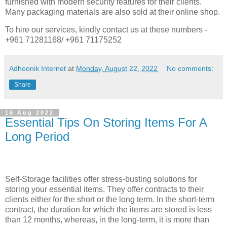
furnished with modern security features for their clients.
Many packaging materials are also sold at their online shop.
To hire our services, kindly contact us at these numbers -
+961 71281168/ +961 71175252
Adhoonik Internet
at
Monday, August 22, 2022
No comments:
Share
16 Aug 2022
Essential Tips On Storing Items For A
Long Period
Self-Storage facilities offer stress-busting solutions for
storing your essential items. They offer contracts to their
clients either for the short or the long term. In the short-term
contract, the duration for which the items are stored is less
than 12 months, whereas, in the long-term, it is more than