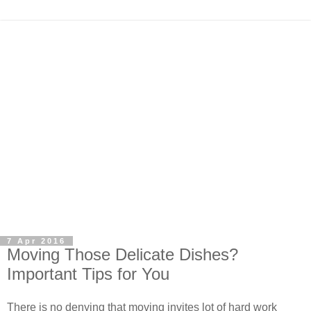
7 Apr 2016
Moving Those Delicate Dishes?
Important Tips for You
There is no denying that moving invites lot of hard work