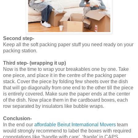
Second step-
Keep all the soft packing paper stuff you need ready on your
packing station.
Third step- (wrapping it up)
Now is the time to wrap your breakables one by one. Take
one piece, and place it in the centre of the packing paper
stack. Cover the piece by folding few sheets over the dish
that will go diagonally from one end to the other till the piece
is entirely covered. Make sure the paper ends at the center
of the dish. Now place them in the cardboard boxes, each
row separated by insulators like bubble wraps.
Conclusion-
In the end our
affordable Beirut International Movers
team
would strongly recommend to label the boxes with required
connotations like ‘handle with care’, ‘fragile’ in CAPS.