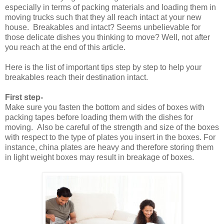
especially in terms of packing materials and loading them in
moving trucks such that they all reach intact at your new
house. Breakables and intact? Seems unbelievable for
those delicate dishes you thinking to move? Well, not after
you reach at the end of this article.
Here is the list of important tips step by step to help your
breakables reach their destination intact.
First step-
Make sure you fasten the bottom and sides of boxes with
packing tapes before loading them with the dishes for
moving. Also be careful of the strength and size of the boxes
with respect to the type of plates you insert in the boxes. For
instance, china plates are heavy and therefore storing them
in light weight boxes may result in breakage of boxes.