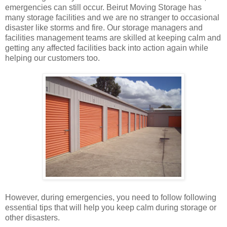
emergencies can still occur. Beirut Moving Storage has
many storage facilities and we are no stranger to occasional
disaster like storms and fire. Our storage managers and
facilities management teams are skilled at keeping calm and
getting any affected facilities back into action again while
helping our customers too.
However, during emergencies, you need to follow following
essential tips that will help you keep calm during storage or
other disasters.