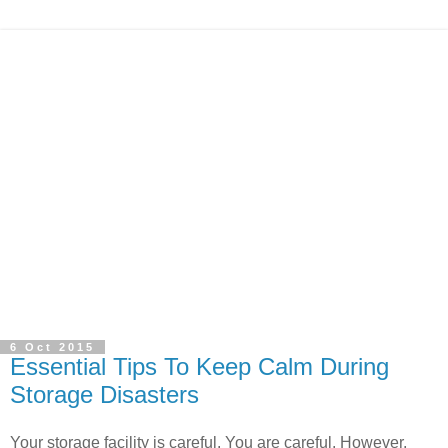
6 Oct 2015
Essential Tips To Keep Calm During
Storage Disasters
Your storage facility is careful. You are careful. However,