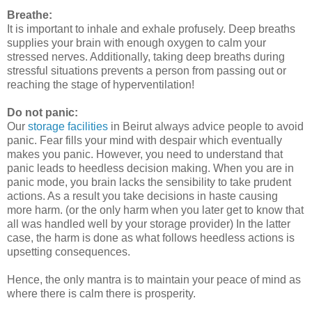
Breathe:
It is important to inhale and exhale profusely. Deep breaths
supplies your brain with enough oxygen to calm your
stressed nerves. Additionally, taking deep breaths during
stressful situations prevents a person from passing out or
reaching the stage of hyperventilation!
Do not panic:
Our
storage facilities
in Beirut always advice people to avoid
panic. Fear fills your mind with despair which eventually
makes you panic. However, you need to understand that
panic leads to heedless decision making. When you are in
panic mode, you brain lacks the sensibility to take prudent
actions. As a result you take decisions in haste causing
more harm. (or the only harm when you later get to know that
all was handled well by your storage provider) In the latter
case, the harm is done as what follows heedless actions is
upsetting consequences.
Hence, the only mantra is to maintain your peace of mind as
where there is calm there is prosperity.