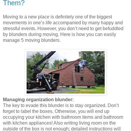
Them?
Moving to a new place is definitely one of the biggest
movements in one’s life accompanied by many happy and
stressful events. However, you don’t need to get befuddled
by blunders during moving. Here is how you can easily
manage 5 moving blunders.
Managing organization blunder:
The key to evade this blunder is to stay organized. Don’t
forget to label the boxes. Otherwise, you will end up
occupying your kitchen with bathroom items and bathroom
with kitchen appliances! Also writing living room on the
outside of the box is not enough; detailed instructions will