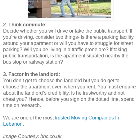
2. Think commute:
Decide whether you will drive or take the public transport. If
you’re driving, consider two things- Is there a parking facility
around your apartment or will you have to struggle for street
parking? Will you be living in a traffic prone are? If taking
public transportation, is the apartment situated nearby the
bus stop or railway station?
3. Factor in the landlord:
You don’t get to choose the landlord but you do get to
choose the apartment even when you rent. You must enquire
about the landlord’s credibility. Is he trustworthy and not
cheat you? Hence, before you sign on the dotted line, spend
time on research.
We are one of the most
trusted Moving Companies In
Lebanon
.
Image Courtesy: bbc.co.uk