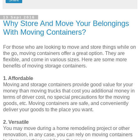
Share
13 Sept 2016
Why Store And Move Your Belongings
With Moving Containers?
For those who are looking to move and store things while on
the go, moving containers offer a great option. They are
flexible, and come in various sizes. Here are some more
benefits of moving storage containers.
1. Affordable
Moving and storage containers provide good value for your
money than moving trucks that cost you additional money in
terms of driver cost, no special precautions for the moving
goods, etc. Moving containers are safe, and conveniently
deliver your goods to the place you want.
2. Versatile
You may move during a home remodeling project or other
renovation, in any case, you can rely on moving containers