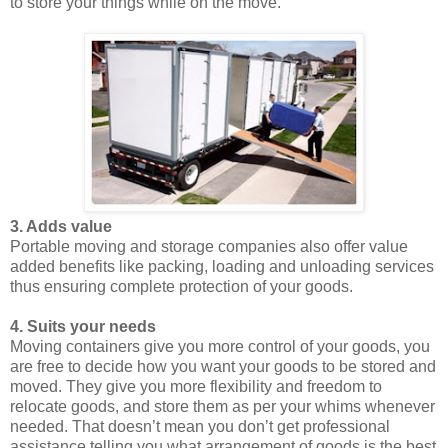
to store your things while on the move.
3. Adds value
Portable moving and storage companies also offer value
added benefits like packing, loading and unloading services
thus ensuring complete protection of your goods.
4. Suits your needs
Moving containers give you more control of your goods, you
are free to decide how you want your goods to be stored and
moved. They give you more flexibility and freedom to
relocate goods, and store them as per your whims whenever
needed. That doesn’t mean you don’t get professional
assistance telling you what arrangement of goods is the best