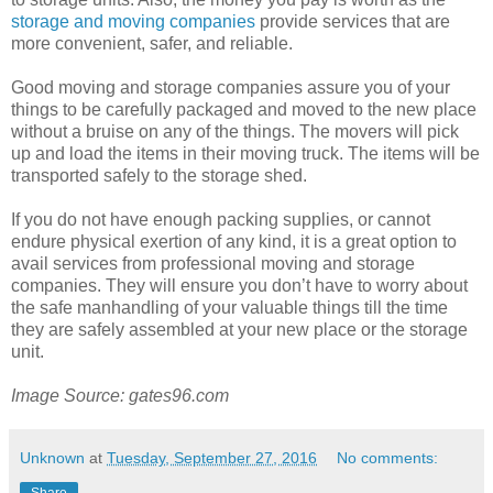
storage and moving companies
provide services that are
more convenient, safer, and reliable.
Good moving and storage companies assure you of your
things to be carefully packaged and moved to the new place
without a bruise on any of the things. The movers will pick
up and load the items in their moving truck. The items will be
transported safely to the storage shed.
If you do not have enough packing supplies, or cannot
endure physical exertion of any kind, it is a great option to
avail services from professional moving and storage
companies. They will ensure you don’t have to worry about
the safe manhandling of your valuable things till the time
they are safely assembled at your new place or the storage
unit.
Image Source: gates96.com
Unknown
at
Tuesday, September 27, 2016
No comments: