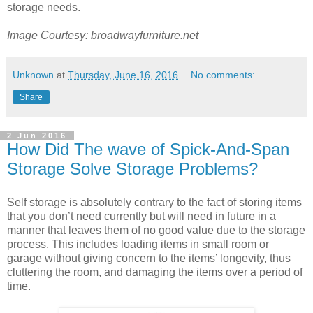
storage needs.
Image Courtesy: broadwayfurniture.net
Unknown
at
Thursday, June 16, 2016
No comments:
Share
2 Jun 2016
How Did The wave of Spick-And-Span
Storage Solve Storage Problems?
Self storage is absolutely contrary to the fact of storing items
that you don’t need currently but will need in future in a
manner that leaves them of no good value due to the storage
process. This includes loading items in small room or
garage without giving concern to the items’ longevity, thus
cluttering the room, and damaging the items over a period of
time.