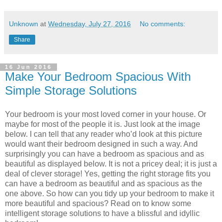
Unknown
at
Wednesday, July 27, 2016
No comments:
Share
16 Jun 2016
Make Your Bedroom Spacious With
Simple Storage Solutions
Your bedroom is your most loved corner in your house. Or
maybe for most of the people it is. Just look at the image
below. I can tell that any reader who’d look at this picture
would want their bedroom designed in such a way. And
surprisingly you can have a bedroom as spacious and as
beautiful as displayed below. It is not a pricey deal; it is just a
deal of clever storage! Yes, getting the right storage fits you
can have a bedroom as beautiful and as spacious as the
one above. So how can you tidy up your bedroom to make it
more beautiful and spacious? Read on to know some
intelligent storage solutions to have a blissful and idyllic