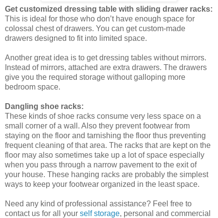
Get customized dressing table with sliding drawer racks:
This is ideal for those who don’t have enough space for
colossal chest of drawers. You can get custom-made
drawers designed to fit into limited space.
Another great idea is to get dressing tables without mirrors.
Instead of mirrors, attached are extra drawers. The drawers
give you the required storage without galloping more
bedroom space.
Dangling shoe racks:
These kinds of shoe racks consume very less space on a
small corner of a wall. Also they prevent footwear from
staying on the floor and tarnishing the floor thus preventing
frequent cleaning of that area. The racks that are kept on the
floor may also sometimes take up a lot of space especially
when you pass through a narrow pavement to the exit of
your house. These hanging racks are probably the simplest
ways to keep your footwear organized in the least space.
Need any kind of professional assistance? Feel free to
contact us for all your
self storage
, personal and commercial