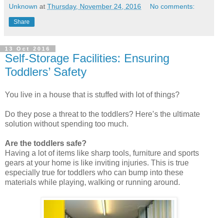
Unknown
at
Thursday, November 24, 2016
No comments:
Share
13 Oct 2016
Self-Storage Facilities: Ensuring
Toddlers’ Safety
You live in a house that is stuffed with lot of things?
Do they pose a threat to the toddlers? Here’s the ultimate
solution without spending too much.
Are the toddlers safe?
Having a lot of items like sharp tools, furniture and sports
gears at your home is like inviting injuries. This is true
especially true for toddlers who can bump into these
materials while playing, walking or running around.