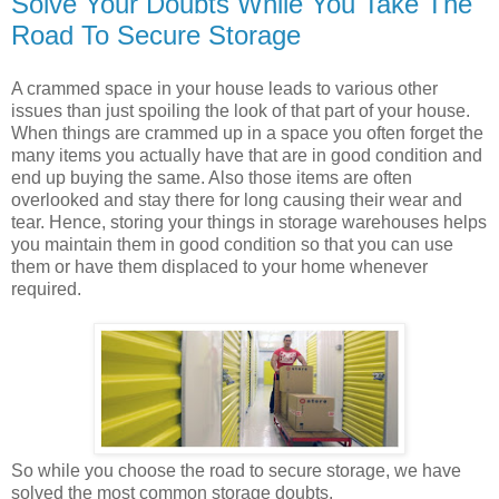
Solve Your Doubts While You Take The
Road To Secure Storage
A crammed space in your house leads to various other
issues than just spoiling the look of that part of your house.
When things are crammed up in a space you often forget the
many items you actually have that are in good condition and
end up buying the same. Also those items are often
overlooked and stay there for long causing their wear and
tear. Hence, storing your things in storage warehouses helps
you maintain them in good condition so that you can use
them or have them displaced to your home whenever
required.
So while you choose the road to secure storage, we have
solved the most common storage doubts.