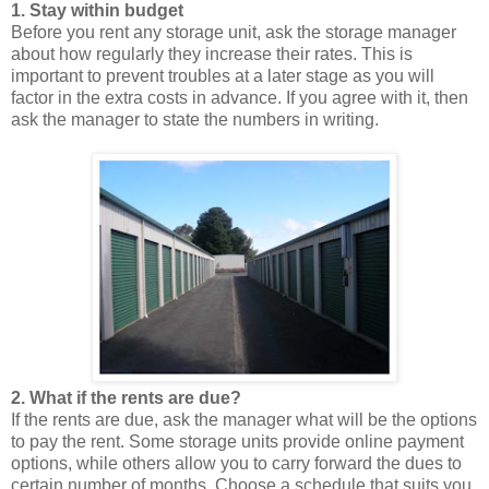
1. Stay within budget
Before you rent any storage unit, ask the storage manager
about how regularly they increase their rates. This is
important to prevent troubles at a later stage as you will
factor in the extra costs in advance. If you agree with it, then
ask the manager to state the numbers in writing.
2. What if the rents are due?
If the rents are due, ask the manager what will be the options
to pay the rent. Some storage units provide online payment
options, while others allow you to carry forward the dues to
certain number of months. Choose a schedule that suits you