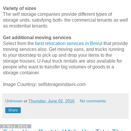
Variety of sizes
The self storage companies provide different types of
storage units, satisfying both- the commercial tenants as well
as residential tenants.
Get additional moving services
Select from the
best relocation services in Beirut
that provide
moving services also. Get moving vans, and trucks running
to your doorstep to pick up and drop your items to the
storage houses. U-haul truck rentals are also available for
people who want to transfer big volumes of goods to a
storage container.
Image Courtesy: selfstorageindavis.com
Unknown
at
Thursday, June 02, 2016
No comments:
Share
4 May 2016