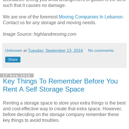
such that it causes no damage.
We are one of the foremost
Moving Companies In Lebanon
.
Contact us for any storage and moving needs.
Image Source: highlandmoving.com
Unknown
at
Tuesday, September 13, 2016
No comments:
Share
17 Aug 2016
Key Things To Remember Before You
Rent A Self Storage Space
Renting a storage space to store your extra things is the best
and cost-effective way to create that extra space. However,
before deciding on the storage company remember these
key things to avoid troubles.