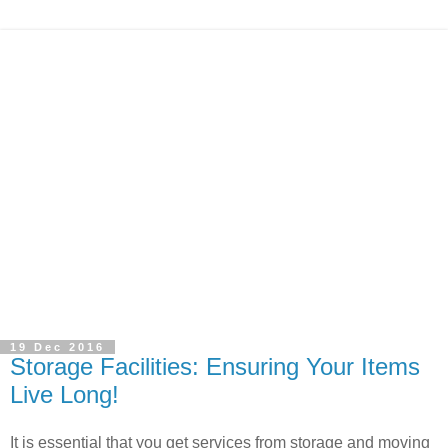
19 Dec 2016
Storage Facilities: Ensuring Your Items
Live Long!
It is essential that you get services from storage and moving