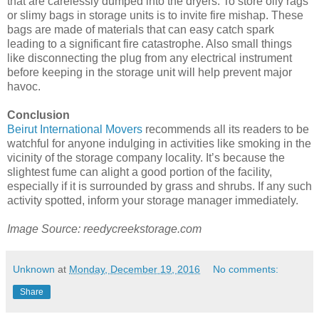
that are carelessly dumped into the dryers. To store oily rags
or slimy bags in storage units is to invite fire mishap. These
bags are made of materials that can easy catch spark
leading to a significant fire catastrophe. Also small things
like disconnecting the plug from any electrical instrument
before keeping in the storage unit will help prevent major
havoc.
Conclusion
Beirut International Movers
recommends all its readers to be
watchful for anyone indulging in activities like smoking in the
vicinity of the storage company locality. It’s because the
slightest fume can alight a good portion of the facility,
especially if it is surrounded by grass and shrubs. If any such
activity spotted, inform your storage manager immediately.
Image Source: reedycreekstorage.com
Unknown
at
Monday, December 19, 2016
No comments:
Share