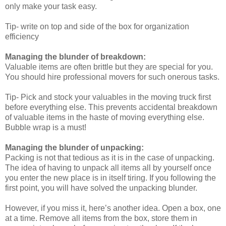
only make your task easy.
Tip- write on top and side of the box for organization
efficiency
Managing the blunder of breakdown:
Valuable items are often brittle but they are special for you.
You should hire professional movers for such onerous tasks.
Tip- Pick and stock your valuables in the moving truck first
before everything else. This prevents accidental breakdown
of valuable items in the haste of moving everything else.
Bubble wrap is a must!
Managing the blunder of unpacking:
Packing is not that tedious as it is in the case of unpacking.
The idea of having to unpack all items all by yourself once
you enter the new place is in itself tiring. If you following the
first point, you will have solved the unpacking blunder.
However, if you miss it, here’s another idea. Open a box, one
at a time. Remove all items from the box, store them in