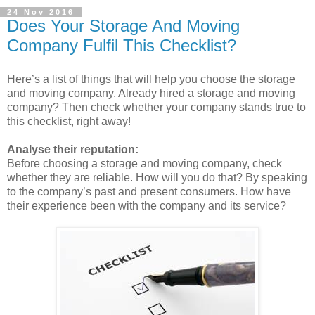
24 Nov 2016
Does Your Storage And Moving
Company Fulfil This Checklist?
Here’s a list of things that will help you choose the storage
and moving company. Already hired a storage and moving
company? Then check whether your company stands true to
this checklist, right away!
Analyse their reputation:
Before choosing a storage and moving company, check
whether they are reliable. How will you do that? By speaking
to the company’s past and present consumers. How have
their experience been with the company and its service?