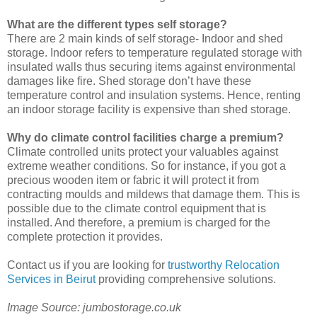
What are the different types self storage?
There are 2 main kinds of self storage- Indoor and shed
storage. Indoor refers to temperature regulated storage with
insulated walls thus securing items against environmental
damages like fire. Shed storage don’t have these
temperature control and insulation systems. Hence, renting
an indoor storage facility is expensive than shed storage.
Why do climate control facilities charge a premium?
Climate controlled units protect your valuables against
extreme weather conditions. So for instance, if you got a
precious wooden item or fabric it will protect it from
contracting moulds and mildews that damage them. This is
possible due to the climate control equipment that is
installed. And therefore, a premium is charged for the
complete protection it provides.
Contact us if you are looking for
trustworthy Relocation
Services in Beirut
providing comprehensive solutions.
Image Source: jumbostorage.co.uk