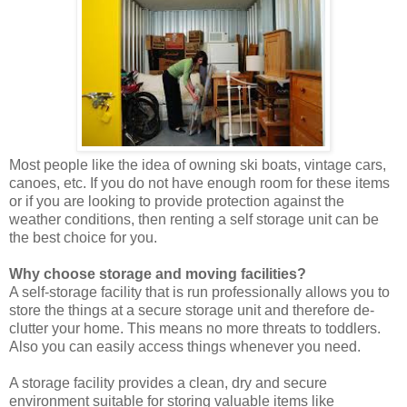
Most people like the idea of owning ski boats, vintage cars,
canoes, etc. If you do not have enough room for these items
or if you are looking to provide protection against the
weather conditions, then renting a self storage unit can be
the best choice for you.
Why choose storage and moving facilities?
A self-storage facility that is run professionally allows you to
store the things at a secure storage unit and therefore de-
clutter your home. This means no more threats to toddlers.
Also you can easily access things whenever you need.
A storage facility provides a clean, dry and secure
environment suitable for storing valuable items like