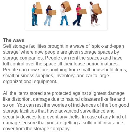
The wave
Self storage facilities brought in a wave of ‘spick-and-span
storage’ where now people are given storage spaces by
storage companies. People can rent the spaces and have
full control over the space till their lease period matures.
People can now store anything from small household items,
small business supplies, inventory, and car to large
organizational equipment.
All the items stored are protected against slightest damage
like distortion, damage due to natural disasters like fire and
so on. You can rest the worries of incidences of theft on good
storage facilities that have advanced surveillance and
security devices to prevent any thefts. In case of any kind of
damage, ensure that you are getting a sufficient insurance
cover from the storage company.