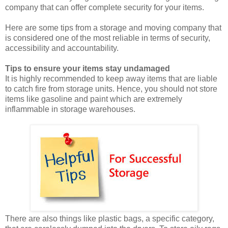
company that can offer complete security for your items.
Here are some tips from a storage and moving company that
is considered one of the most reliable in terms of security,
accessibility and accountability.
Tips to ensure your items stay undamaged
It is highly recommended to keep away items that are liable
to catch fire from storage units. Hence, you should not store
items like gasoline and paint which are extremely
inflammable in storage warehouses.
There are also things like plastic bags, a specific category,