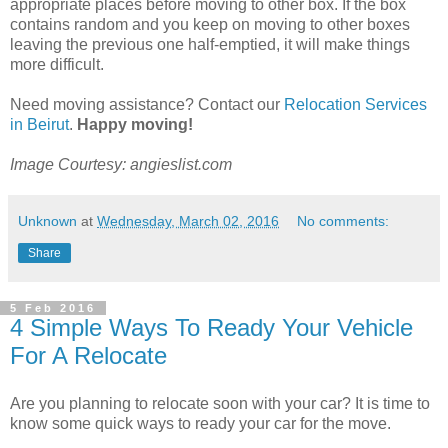
appropriate places before moving to other box. If the box
contains random and you keep on moving to other boxes
leaving the previous one half-emptied, it will make things
more difficult.
Need moving assistance? Contact our
Relocation Services
in Beirut
.
Happy moving!
Image Courtesy: angieslist.com
Unknown
at
Wednesday, March 02, 2016
No comments:
Share
5 Feb 2016
4 Simple Ways To Ready Your Vehicle
For A Relocate
Are you planning to relocate soon with your car? It is time to
know some quick ways to ready your car for the move.