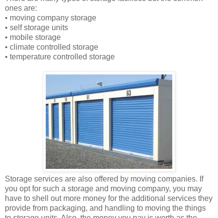
ones are:
• moving company storage
• self storage units
• mobile storage
• climate controlled storage
• temperature controlled storage
Storage services are also offered by moving companies. If
you opt for such a storage and moving company, you may
have to shell out more money for the additional services they
provide from packaging, and handling to moving the things
to storage units. Also, the money you pay is worth as the