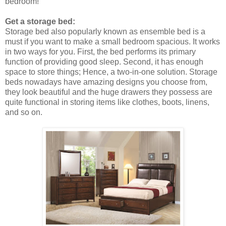
bedroom!
Get a storage bed:
Storage bed also popularly known as ensemble bed is a
must if you want to make a small bedroom spacious. It works
in two ways for you. First, the bed performs its primary
function of providing good sleep. Second, it has enough
space to store things; Hence, a two-in-one solution. Storage
beds nowadays have amazing designs you choose from,
they look beautiful and the huge drawers they possess are
quite functional in storing items like clothes, boots, linens,
and so on.