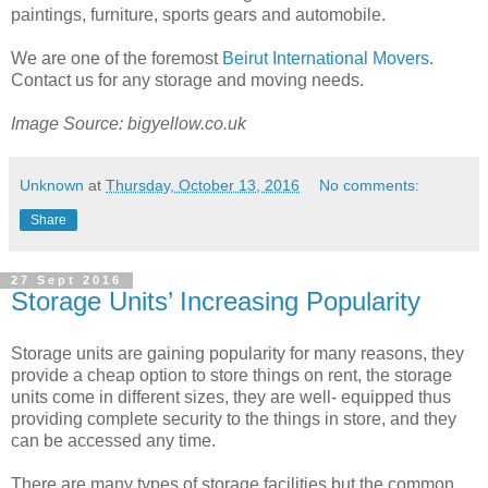
paintings, furniture, sports gears and automobile.
We are one of the foremost
Beirut International Movers
.
Contact us for any storage and moving needs.
Image Source: bigyellow.co.uk
Unknown
at
Thursday, October 13, 2016
No comments:
Share
27 Sept 2016
Storage Units’ Increasing Popularity
Storage units are gaining popularity for many reasons, they
provide a cheap option to store things on rent, the storage
units come in different sizes, they are well- equipped thus
providing complete security to the things in store, and they
can be accessed any time.
There are many types of storage facilities but the common