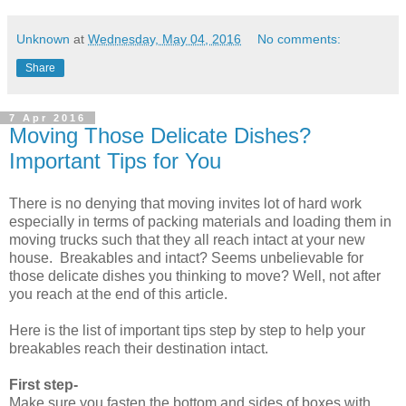
Unknown
at
Wednesday, May 04, 2016
No comments:
Share
7 Apr 2016
Moving Those Delicate Dishes?
Important Tips for You
There is no denying that moving invites lot of hard work
especially in terms of packing materials and loading them in
moving trucks such that they all reach intact at your new
house. Breakables and intact? Seems unbelievable for
those delicate dishes you thinking to move? Well, not after
you reach at the end of this article.
Here is the list of important tips step by step to help your
breakables reach their destination intact.
First step-
Make sure you fasten the bottom and sides of boxes with