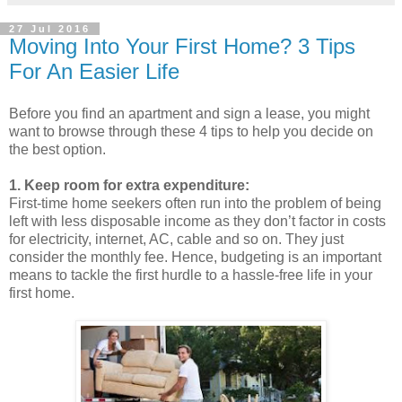
27 Jul 2016
Moving Into Your First Home? 3 Tips
For An Easier Life
Before you find an apartment and sign a lease, you might
want to browse through these 4 tips to help you decide on
the best option.
1. Keep room for extra expenditure:
First-time home seekers often run into the problem of being
left with less disposable income as they don’t factor in costs
for electricity, internet, AC, cable and so on. They just
consider the monthly fee. Hence, budgeting is an important
means to tackle the first hurdle to a hassle-free life in your
first home.