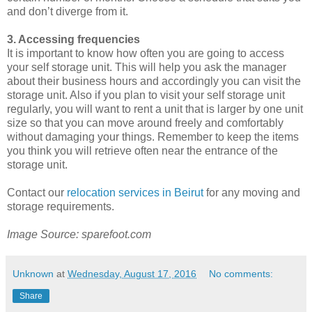
and don’t diverge from it.
3. Accessing frequencies
It is important to know how often you are going to access
your self storage unit. This will help you ask the manager
about their business hours and accordingly you can visit the
storage unit. Also if you plan to visit your self storage unit
regularly, you will want to rent a unit that is larger by one unit
size so that you can move around freely and comfortably
without damaging your things. Remember to keep the items
you think you will retrieve often near the entrance of the
storage unit.
Contact our
relocation services in Beirut
for any moving and
storage requirements.
Image Source: sparefoot.com
Unknown
at
Wednesday, August 17, 2016
No comments:
Share