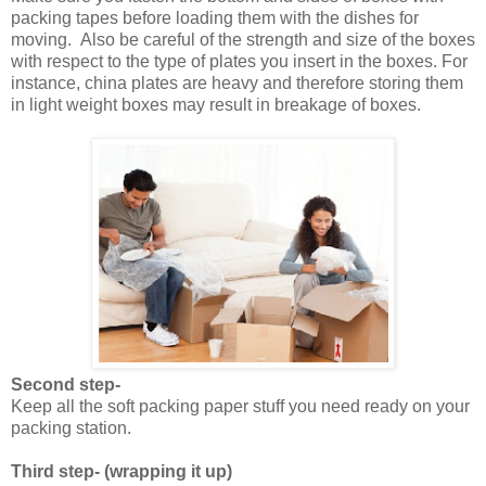
packing tapes before loading them with the dishes for
moving. Also be careful of the strength and size of the boxes
with respect to the type of plates you insert in the boxes. For
instance, china plates are heavy and therefore storing them
in light weight boxes may result in breakage of boxes.
Second step-
Keep all the soft packing paper stuff you need ready on your
packing station.
Third step- (wrapping it up)