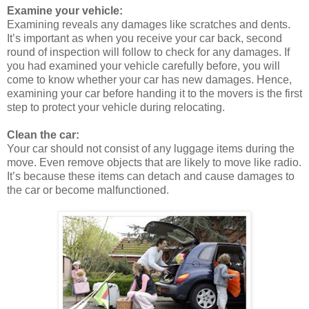
Examine your vehicle:
Examining reveals any damages like scratches and dents.
It’s important as when you receive your car back, second
round of inspection will follow to check for any damages. If
you had examined your vehicle carefully before, you will
come to know whether your car has new damages. Hence,
examining your car before handing it to the movers is the first
step to protect your vehicle during relocating.
Clean the car:
Your car should not consist of any luggage items during the
move. Even remove objects that are likely to move like radio.
It’s because these items can detach and cause damages to
the car or become malfunctioned.