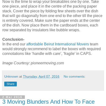
Now is the time to wrap your breakables one by one. Take
one piece, and place it in the centre of the packing paper
stack. Cover the piece by folding few sheets over the dish
that will go diagonally from one end to the other till the piece
is entirely covered. Make sure the paper ends at the center
of the dish. Now place them in the cardboard boxes, each
row separated by insulators like bubble wraps.
Conclusion-
In the end our
affordable Beirut International Movers
team
would strongly recommend to label the boxes with required
connotations like ‘handle with care’, ‘fragile’ in CAPS.
Image Courtesy: pioneermoving.com
Unknown
at
Thursday, April 07, 2016
No comments:
Share
2 Mar 2016
3 Moving Blunders And How To Face