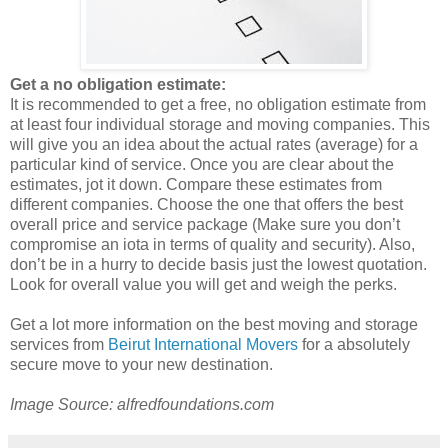
Get a no obligation estimate:
It is recommended to get a free, no obligation estimate from
at least four individual storage and moving companies. This
will give you an idea about the actual rates (average) for a
particular kind of service. Once you are clear about the
estimates, jot it down. Compare these estimates from
different companies. Choose the one that offers the best
overall price and service package (Make sure you don’t
compromise an iota in terms of quality and security). Also,
don’t be in a hurry to decide basis just the lowest quotation.
Look for overall value you will get and weigh the perks.
Get a lot more information on the best moving and storage
services from
Beirut International Movers
for a absolutely
secure move to your new destination.
Image Source: alfredfoundations.com