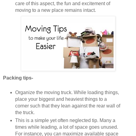
care of this aspect, the fun and excitement of
moving to a new place remains intact.
Packing tips-
Organize the moving truck. While loading things,
place your biggest and heaviest things to a
corner such that they lean against the rear wall of
the truck.
This is a simple yet often neglected tip. Many a
times while leading, a lot of space goes unused.
For instance, you can maximize available space