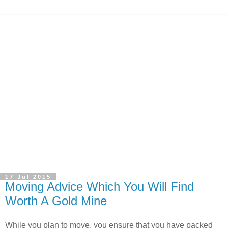
17 Jul 2015
Moving Advice Which You Will Find
Worth A Gold Mine
While you plan to move, you ensure that you have packed