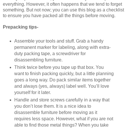
everything. However, it often happens that we tend to forget
something. But not now; you can use this blog as a checklist
to ensure you have packed all the things before moving.
Prepacking tips-
Assemble your tools and stuff. Grab a handy
permanent marker for labeling, along with extra-
duty packing tape, a screwdriver for
disassembling furniture.
Think twice before you tape up that box. You
want to finish packing quickly, but a little planning
goes a long way. Do pack similar items together
and always (yes, always) label well. You’ll love
yourself for it later.
Handle and store screws carefully in a way that
you don’t lose them. It is a nice idea to
disassemble furniture before moving as it
requires less space. However, what if you are not
able to find those metal things? When you take