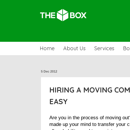
Home
About Us
Services
Bo
5 Dec 2012
HIRING A MOVING CO
EASY
Are you in the process of moving ou
made up your mind to transfer your c