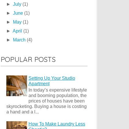
►
July
(1)
►
June
(1)
►
May
(1)
►
April
(1)
►
March
(4)
POPULAR POSTS
Setting Up Your Studio
Apartment
In today’s expensive lifestyle
and booming population, the
prices of houses have been
skyrocketing. Buying a house is costing
a hand and a l...
How To Make Laundry Less