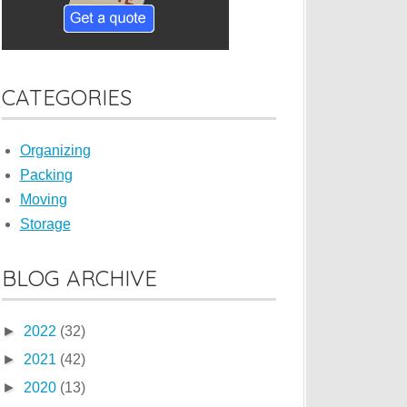
CATEGORIES
Organizing
Packing
Moving
Storage
BLOG ARCHIVE
►
2022
(32)
►
2021
(42)
►
2020
(13)