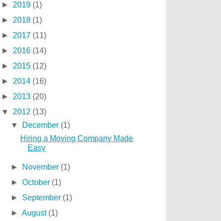
►
2019
(1)
►
2018
(1)
►
2017
(11)
►
2016
(14)
►
2015
(12)
►
2014
(16)
►
2013
(20)
▼
2012
(13)
▼
December
(1)
Hiring a Moving Company Made
Easy
►
November
(1)
►
October
(1)
►
September
(1)
►
August
(1)