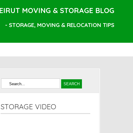
EIRUT MOVING & STORAGE BLOG
- STORAGE, MOVING & RELOCATION TIPS
STORAGE VIDEO