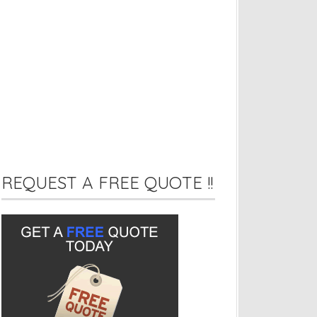
REQUEST A FREE QUOTE !!