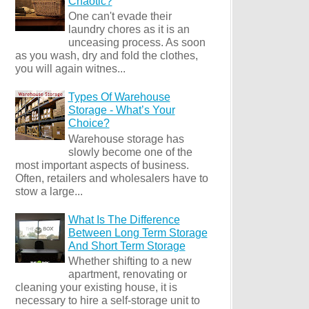
Chaotic?
One can't evade their
laundry chores as it is an
unceasing process. As soon
as you wash, dry and fold the clothes,
you will again witnes...
Types Of Warehouse
Storage - What’s Your
Choice?
Warehouse storage has
slowly become one of the
most important aspects of business.
Often, retailers and wholesalers have to
stow a large...
What Is The Difference
Between Long Term Storage
And Short Term Storage
Whether shifting to a new
apartment, renovating or
cleaning your existing house, it is
necessary to hire a self-storage unit to