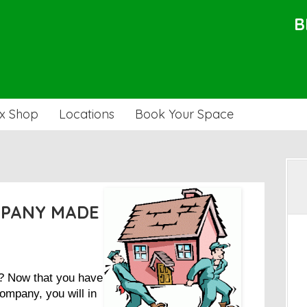
B
x Shop
Locations
Book Your Space
MPANY MADE
t? Now that you have
ompany, you will in