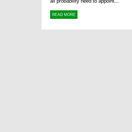
all probability need to appoint...
READ MORE