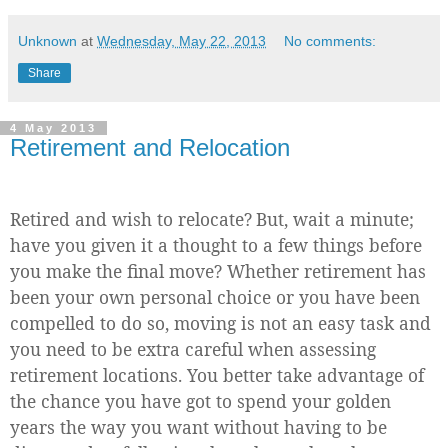
Unknown
at
Wednesday, May 22, 2013
No comments:
Share
4 May 2013
Retirement and Relocation
Retired and wish to relocate?
But, wait a minute;
have you given it a thought to a few things before
you make the final move? Whether retirement has
been your own personal choice or you have been
compelled to do so, moving is not an easy task and
you need to be extra careful when assessing
retirement locations. You better take advantage of
the chance you have got to spend your golden
years the way you want without having to be