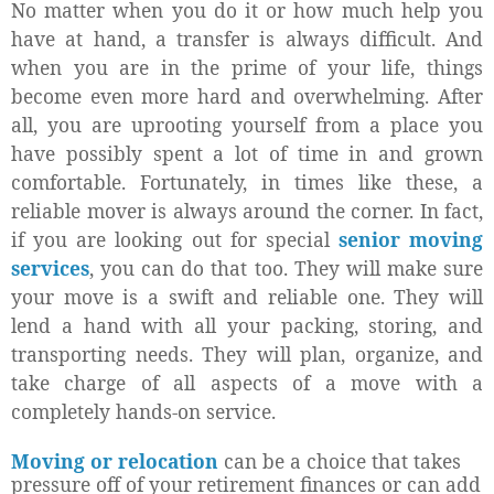
No matter when you do it or how much help you
have at hand, a transfer is always difficult. And
when you are in the prime of your life, things
become even more hard and overwhelming. After
all, you are uprooting yourself from a place you
have possibly spent a lot of time in and grown
comfortable. Fortunately, in times like these, a
reliable mover is always around the corner. In fact,
if you are looking out for special
senior moving
services
, you can do that too. They will make sure
your move is a swift and reliable one. They will
lend a hand with all your packing, storing, and
transporting needs. They will plan, organize, and
take charge of all aspects of a move with a
completely hands-on service.
Moving or relocation
can be a choice that takes
pressure off of your retirement finances or can add