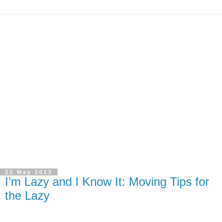
22 May 2013
I’m Lazy and I Know It: Moving Tips for
the Lazy