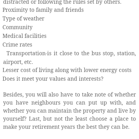
distracted or following the rules set by others.
Proximity to family and friends
Type of weather
Community
Medical facilities
Crime rates
Transportation-is it close to the bus stop, station,
airport, etc.
Lesser cost of living along with lower energy costs
Does it meet your values and interests?
Besides, you will also have to take note of whether
you have neighbours you can put up with, and
whether you can maintain the property and live by
yourself? Last, but not the least choose a place to
make your retirement years the best they can be.