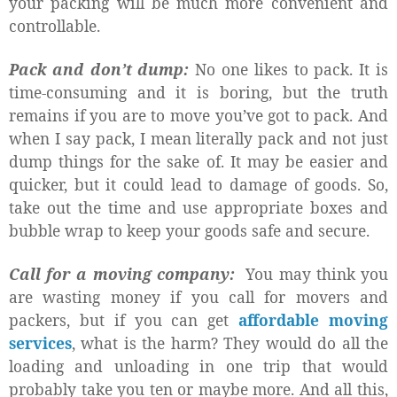
your packing will be much more convenient and
controllable.
Pack and don’t dump:
No one likes to pack. It is
time-consuming and it is boring, but the truth
remains if you are to move you’ve got to pack. And
when I say pack, I mean literally pack and not just
dump things for the sake of. It may be easier and
quicker, but it could lead to damage of goods. So,
take out the time and use appropriate boxes and
bubble wrap to keep your goods safe and secure.
Call for a moving company:
You may think you
are wasting money if you call for movers and
packers, but if you can get
affordable moving
services
, what is the harm? They would do all the
loading and unloading in one trip that would
probably take you ten or maybe more. And all this,