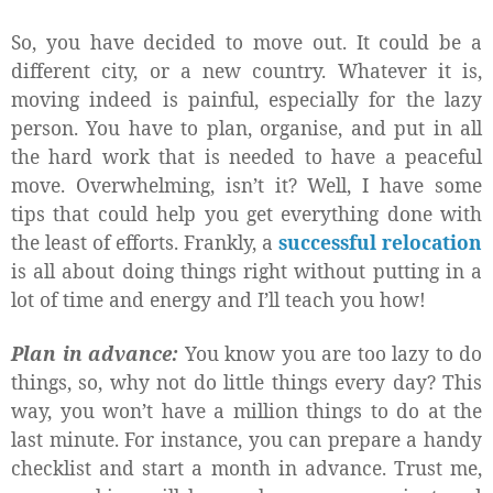
So, you have decided to move out. It could be a
different city, or a new country. Whatever it is,
moving indeed is painful, especially for the lazy
person. You have to plan, organise, and put in all
the hard work that is needed to have a peaceful
move. Overwhelming, isn’t it? Well, I have some
tips that could help you get everything done with
the least of efforts. Frankly, a
successful relocation
is all about doing things right without putting in a
lot of time and energy and I’ll teach you how!
Plan in advance:
You know you are too lazy to do
things, so, why not do little things every day? This
way, you won’t have a million things to do at the
last minute. For instance, you can prepare a handy
checklist and start a month in advance. Trust me,