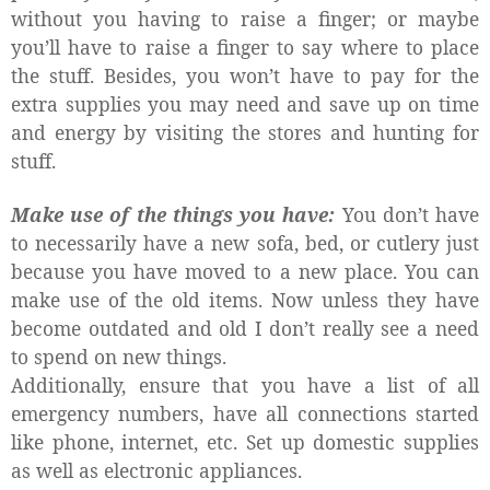
without you having to raise a finger; or maybe
you’ll have to raise a finger to say where to place
the stuff. Besides, you won’t have to pay for the
extra supplies you may need and save up on time
and energy by visiting the stores and hunting for
stuff.
Make use of the things you have:
You don’t have
to necessarily have a new sofa, bed, or cutlery just
because you have moved to a new place. You can
make use of the old items. Now unless they have
become outdated and old I don’t really see a need
to spend on new things.
Additionally, ensure that you have a list of all
emergency numbers, have all connections started
like phone, internet, etc. Set up domestic supplies
as well as electronic appliances.