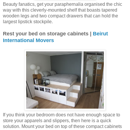
Beauty fanatics, get your paraphernalia organised the chic
way with this cleverly-mounted shelf that boasts tapered
wooden legs and two compact drawers that can hold the
largest lipstick stockpile.
Rest your bed on storage cabinets |
Beirut
International Movers
If you think your bedroom does not have enough space to
store your apparels and slippers, then here is a quick
solution. Mount your bed on top of these compact cabinets