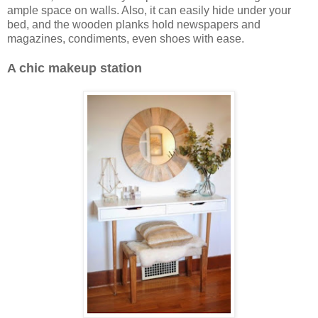
ample space on walls. Also, it can easily hide under your
bed, and the wooden planks hold newspapers and
magazines, condiments, even shoes with ease.
A chic makeup station