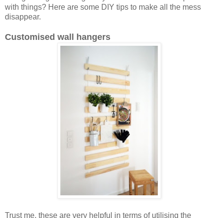
with things? Here are some DIY tips to make all the mess
disappear.
Customised wall hangers
Trust me, these are very helpful in terms of utilising the