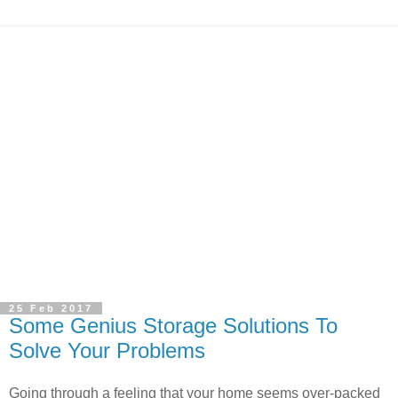
25 Feb 2017
Some Genius Storage Solutions To
Solve Your Problems
Going through a feeling that your home seems over-packed