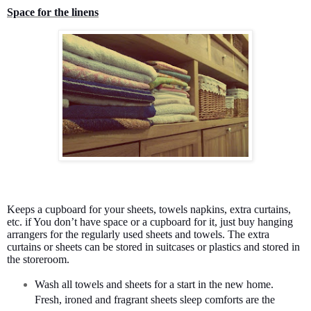
Space for the linens
Keeps a cupboard for your sheets, towels napkins, extra curtains,
etc. if You don’t have space or a cupboard for it, just buy hanging
arrangers for the regularly used sheets and towels. The extra
curtains or sheets can be stored in suitcases or plastics and stored in
the storeroom.
Wash all towels and sheets for a start in the new home.
Fresh, ironed and fragrant sheets sleep comforts are the