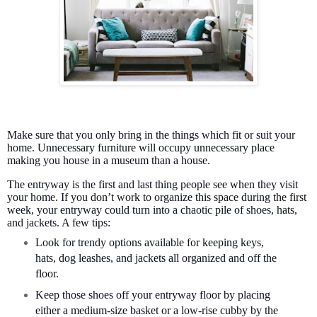
Make sure that you only bring in the things which fit or suit your
home. Unnecessary furniture will occupy unnecessary place
making you house in a museum than a house.
The entryway is the first and last thing people see when they visit
your home. If you don’t work to organize this space during the first
week, your entryway could turn into a chaotic pile of shoes, hats,
and jackets. A few tips:
Look for trendy options available for keeping keys,
hats, dog leashes, and jackets all organized and off the
floor.
Keep those shoes off your entryway floor by placing
either a medium-size basket or a low-rise cubby by the