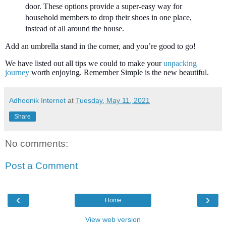
door. These options provide a super-easy way for
household members to drop their shoes in one place,
instead of all around the house.
Add an umbrella stand in the corner, and you’re good to go!
We have listed out all tips we could to make your
unpacking
journey
worth enjoying. Remember Simple is the new beautiful.
Adhoonik Internet
at
Tuesday, May 11, 2021
Share
No comments:
Post a Comment
‹
›
Home
View web version