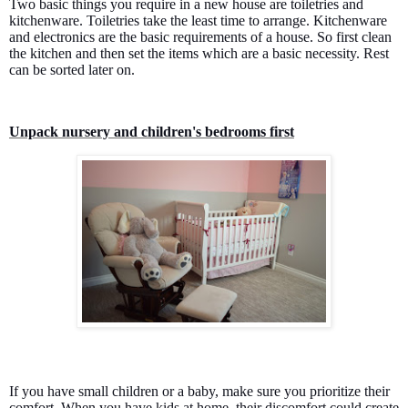
Two basic things you require in a new house are toiletries and
kitchenware. Toiletries take the least time to arrange. Kitchenware
and electronics are the basic requirements of a house. So first clean
the kitchen and then set the items which are a basic necessity. Rest
can be sorted later on.
Unpack nursery and children's bedrooms first
If you have small children or a baby, make sure you prioritize their
comfort. When you have kids at home, their discomfort could create