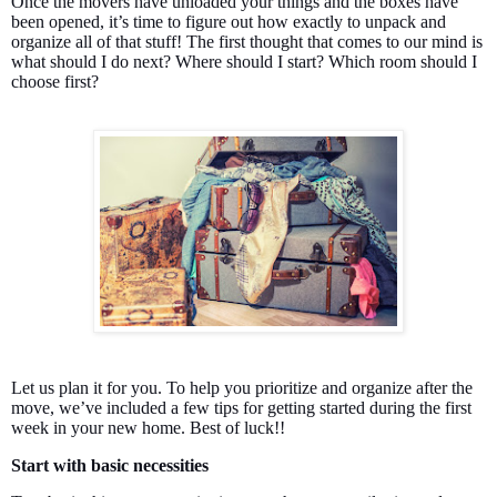
Once the movers have unloaded your things and the boxes have
been opened, it’s time to figure out how exactly to unpack and
organize all of that stuff! The first thought that comes to our mind is
what should I do next? Where should I start? Which room should I
choose first?
Let us plan it for you. To help you prioritize and organize after the
move, we’ve included a few tips for getting started during the first
week in your new home. Best of luck!!
Start with basic necessities