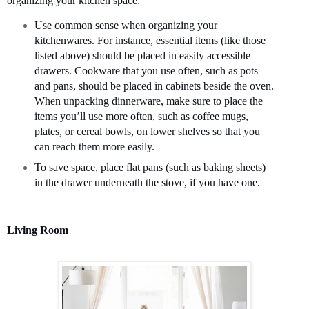
organizing your kitchen space:
Use common sense when organizing your
kitchenwares. For instance, essential items (like those
listed above) should be placed in easily accessible
drawers. Cookware that you use often, such as pots
and pans, should be placed in cabinets beside the oven.
When unpacking dinnerware, make sure to place the
items you’ll use more often, such as coffee mugs,
plates, or cereal bowls, on lower shelves so that you
can reach them more easily.
To save space, place flat pans (such as baking sheets)
in the drawer underneath the stove, if you have one.
Living Room