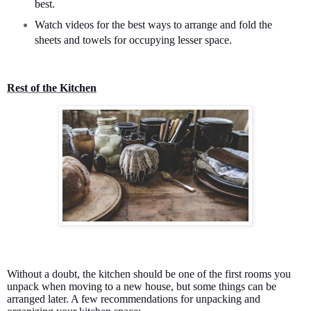
best.
Watch videos for the best ways to arrange and fold the
sheets and towels for occupying lesser space.
Rest of the Kitchen
Without a doubt, the kitchen should be one of the first rooms you
unpack when moving to a new house, but some things can be
arranged later. A few recommendations for unpacking and