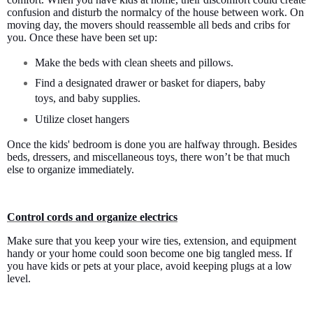
confusion and disturb the normalcy of the house between work. On
moving day, the movers should reassemble all beds and cribs for
you. Once these have been set up:
Make the beds with clean sheets and pillows.
Find a designated drawer or basket for diapers, baby
toys, and baby supplies.
Utilize closet hangers
Once the kids' bedroom is done you are halfway through. Besides
beds, dressers, and miscellaneous toys, there won’t be that much
else to organize immediately.
Control cords and organize electrics
Make sure that you keep your wire ties, extension, and equipment
handy or your home could soon become one big tangled mess. If
you have kids or pets at your place, avoid keeping plugs at a low
level.