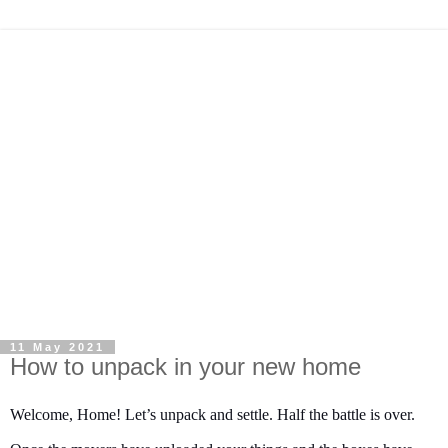
11 May 2021
How to unpack in your new home
Welcome, Home! Let’s unpack and settle. Half the battle is over.