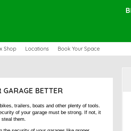
B
x Shop
Locations
Book Your Space
 GARAGE BETTER
kes, trailers, boats and other plenty of tools.
curity of your garage must be strong. If not, it
r steal them.
 the security of your garages like proper