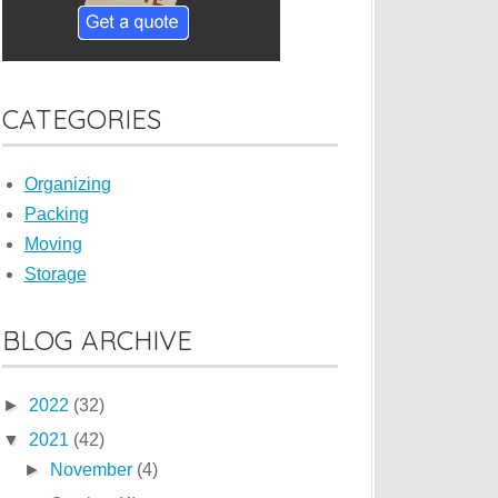
CATEGORIES
Organizing
Packing
Moving
Storage
BLOG ARCHIVE
►
2022
(32)
▼
2021
(42)
►
November
(4)