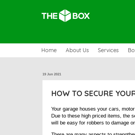
Home
About Us
Services
Bo
19 Jun 2021
HOW TO SECURE YOUR
Your garage houses your cars, motorbi
Due to these high priced items, the se
will be easy for robbers to damage o
There are many aspects to strengthen