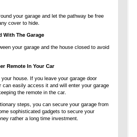
around your garage and let the pathway be free
t any cover to hide.
d With The Garage
ween your garage and the house closed to avoid
er Remote In Your Car
 your house. If you leave your garage door
r can easily access it and will enter your garage
eeping the remote in the car.
tionary steps, you can secure your garage from
some sophisticated gadgets to secure your
oney rather a long time investment.