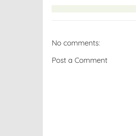
No comments:
Post a Comment