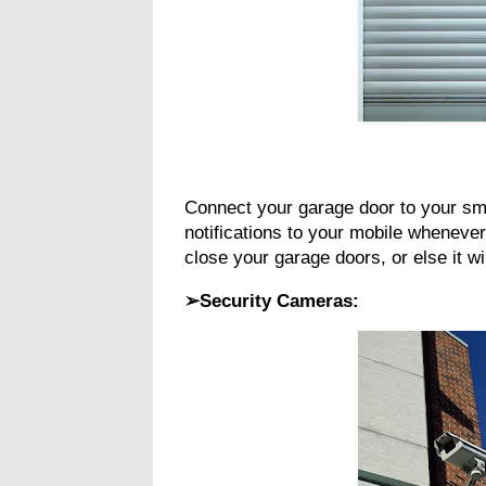
Connect your garage door to your smar
notifications to your mobile whenever
close your garage doors, or else it w
➢Security Cameras: