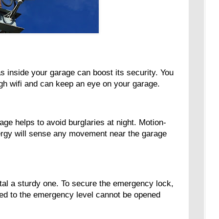
s inside your garage can boost its security. You
ugh wifi and can keep an eye on your garage.
rage helps to avoid burglaries at night. Motion-
ergy will sense any movement near the garage
stal a sturdy one. To secure the emergency lock,
k tied to the emergency level cannot be opened