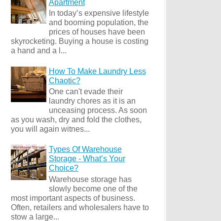
Apartment
In today’s expensive lifestyle
and booming population, the
prices of houses have been
skyrocketing. Buying a house is costing
a hand and a l...
How To Make Laundry Less
Chaotic?
One can't evade their
laundry chores as it is an
unceasing process. As soon
as you wash, dry and fold the clothes,
you will again witnes...
Types Of Warehouse
Storage - What’s Your
Choice?
Warehouse storage has
slowly become one of the
most important aspects of business.
Often, retailers and wholesalers have to
stow a large...