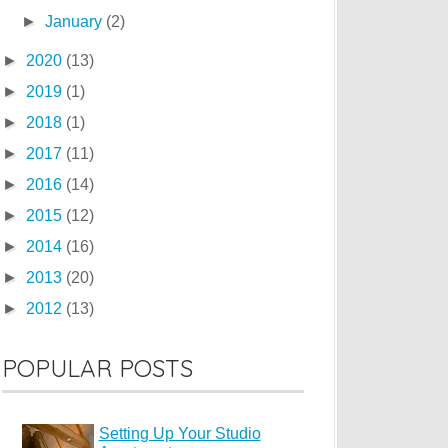
►
January
(2)
►
2020
(13)
►
2019
(1)
►
2018
(1)
►
2017
(11)
►
2016
(14)
►
2015
(12)
►
2014
(16)
►
2013
(20)
►
2012
(13)
POPULAR POSTS
Setting Up Your Studio