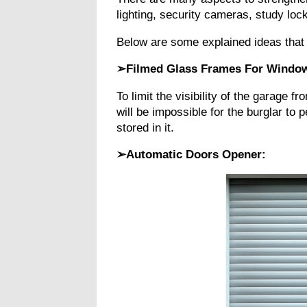
lighting, security cameras, study l
Below are some explained ideas that
➢Filmed Glass Frames For Windo
To limit the visibility of the garage f
will be impossible for the burglar to
stored in it.
➢Automatic Doors Opener: