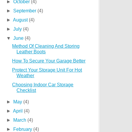
►
October
(4)
►
September
(4)
►
August
(4)
►
July
(4)
▼
June
(4)
Method Of Cleaning And Storing
Leather Boots
How To Secure Your Garage Better
Protect Your Storage Unit For Hot
Weather
Choosing Indoor Car Storage
Checklist
►
May
(4)
►
April
(4)
►
March
(4)
►
February
(4)