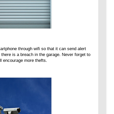
tphone through wifi so that it can send alert
 there is a breach in the garage. Never forget to
ill encourage more thefts.