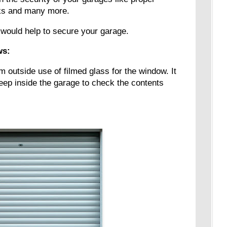
ocks and many more.
 would help to secure your garage.
ws:
rom outside use of filmed glass for the window. It
 peep inside the garage to check the contents