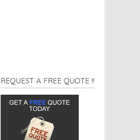
REQUEST A FREE QUOTE !!