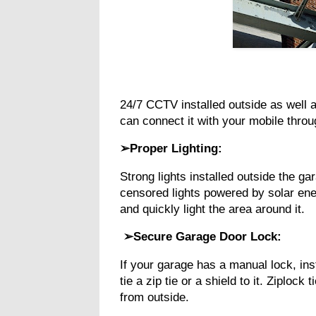
24/7 CCTV installed outside as well a
can connect it with your mobile thro
➢Proper Lighting:
Strong lights installed outside the ga
censored lights powered by solar en
and quickly light the area around it.
➢Secure Garage Door Lock:
If your garage has a manual lock, in
tie a zip tie or a shield to it. Ziploc
from outside.