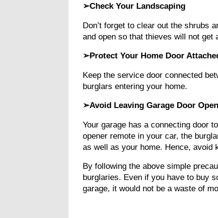
➢Check Your Landscaping
Don’t forget to clear out the shrubs 
and open so that thieves will not ge
➢Protect Your Home Door Attache
Keep the service door connected bet
burglars entering your home.
➢Avoid Leaving Garage Door Open
Your garage has a connecting door to
opener remote in your car, the burgla
as well as your home. Hence, avoid k
By following the above simple precau
burglaries. Even if you have to buy 
garage, it would not be a waste of m