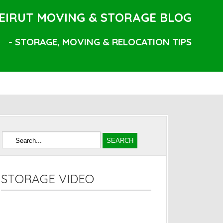
EIRUT MOVING & STORAGE BLOG
- STORAGE, MOVING & RELOCATION TIPS
STORAGE VIDEO