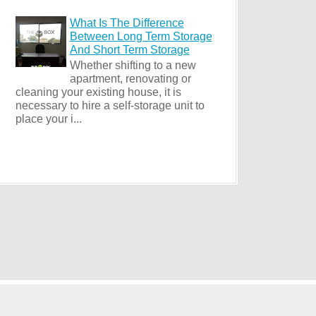
What Is The Difference
Between Long Term Storage
And Short Term Storage
Whether shifting to a new
apartment, renovating or
cleaning your existing house, it is
necessary to hire a self-storage unit to
place your i...