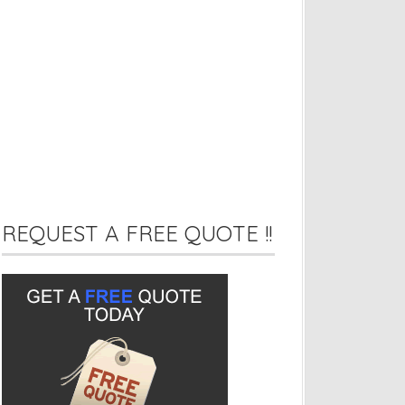
REQUEST A FREE QUOTE !!