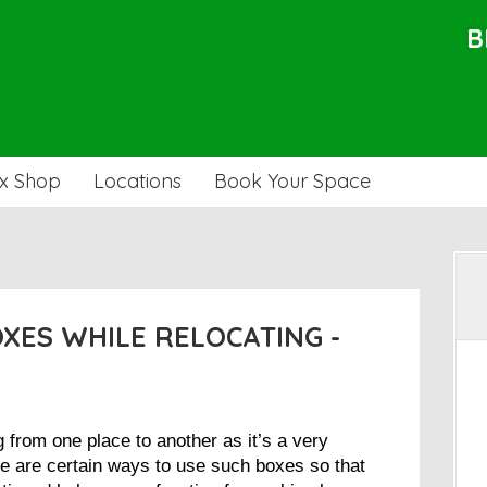
B
x Shop
Locations
Book Your Space
OXES WHILE RELOCATING -
from one place to another as it’s a very
re are certain ways to use such boxes so that