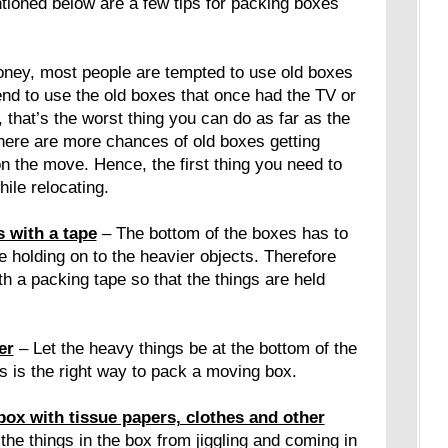
tioned below are a few tips for packing boxes
oney, most people are tempted to use old boxes
nd to use the old boxes that once had the TV or
 that’s the worst thing you can do as far as the
here are more chances of old boxes getting
 the move. Hence, the first thing you need to
ile relocating.
 with a tape
– The bottom of the boxes has to
be holding on to the heavier objects. Therefore
h a packing tape so that the things are held
er
– Let the heavy things be at the bottom of the
is is the right way to pack a moving box.
box with tissue papers, clothes and other
the things in the box from jiggling and coming in