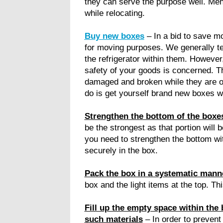
they can serve the purpose well. Men
while relocating.
Buy new boxes
– In a bid to save m
for moving purposes. We generally te
the refrigerator within them. However,
safety of your goods is concerned. T
damaged and broken while they are on
do is get yourself brand new boxes wh
Strengthen the bottom of the boxes
be the strongest as that portion will 
you need to strengthen the bottom wit
securely in the box.
Pack the box in a systematic mann
box and the light items at the top. Th
Fill up the empty space within the 
such materials
– In order to prevent 