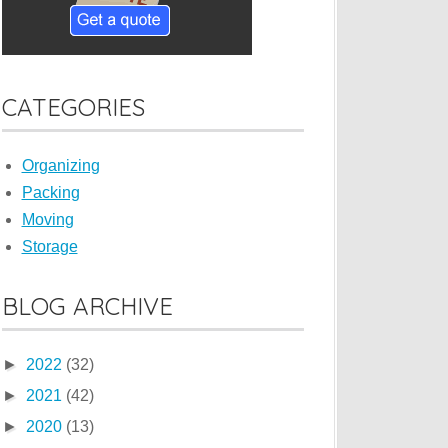
CATEGORIES
Organizing
Packing
Moving
Storage
BLOG ARCHIVE
►
2022
(32)
►
2021
(42)
►
2020
(13)