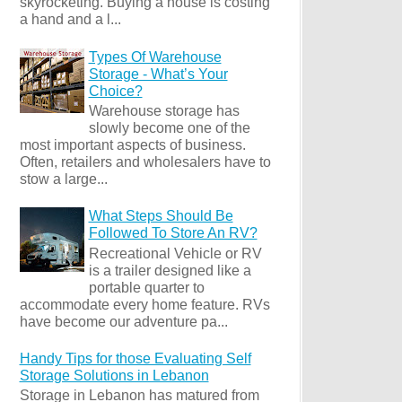
skyrocketing. Buying a house is costing
a hand and a l...
Types Of Warehouse
Storage - What’s Your
Choice?
Warehouse storage has
slowly become one of the
most important aspects of business.
Often, retailers and wholesalers have to
stow a large...
What Steps Should Be
Followed To Store An RV?
Recreational Vehicle or RV
is a trailer designed like a
portable quarter to
accommodate every home feature. RVs
have become our adventure pa...
Handy Tips for those Evaluating Self
Storage Solutions in Lebanon
Storage in Lebanon has matured from