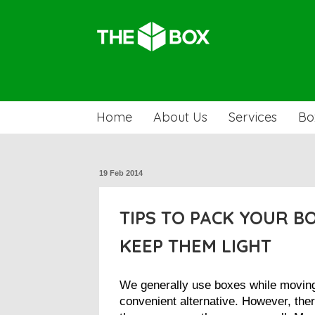
Home
About Us
Services
Bo
19 Feb 2014
TIPS TO PACK YOUR B
KEEP THEM LIGHT
We generally use boxes while moving 
convenient alternative. However, the