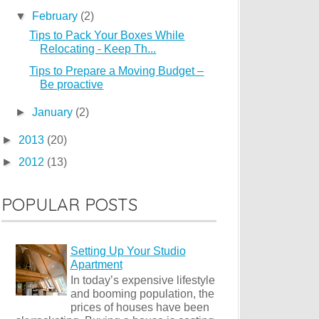
▼
February
(2)
Tips to Pack Your Boxes While
Relocating - Keep Th...
Tips to Prepare a Moving Budget –
Be proactive
►
January
(2)
►
2013
(20)
►
2012
(13)
POPULAR POSTS
Setting Up Your Studio
Apartment
In today’s expensive lifestyle
and booming population, the
prices of houses have been