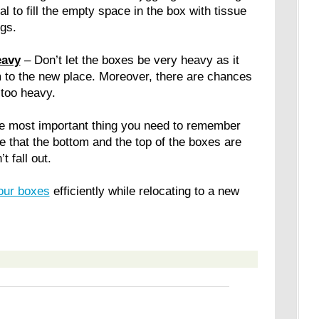
al to fill the empty space in the box with tissue
gs.
eavy
– Don’t let the boxes be very heavy as it
hem to the new place. Moreover, there are chances
 too heavy.
he most important thing you need to remember
 that the bottom and the top of the boxes are
t fall out.
your boxes
efficiently while relocating to a new