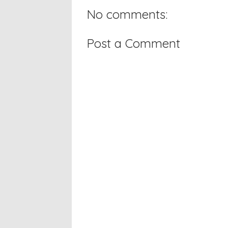
No comments:
Post a Comment