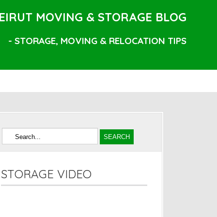
EIRUT MOVING & STORAGE BLOG
- STORAGE, MOVING & RELOCATION TIPS
STORAGE VIDEO