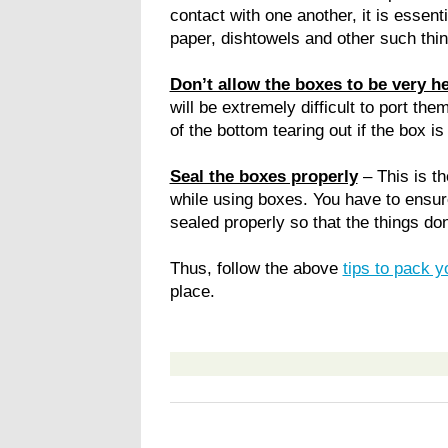
contact with one another, it is essenti
paper, dishtowels and other such thin
Don’t allow the boxes to be very h
will be extremely difficult to port t
of the bottom tearing out if the box is
Seal the boxes properly
– This is t
while using boxes. You have to ensure
sealed properly so that the things don’
Thus, follow the above
tips to pack 
place.