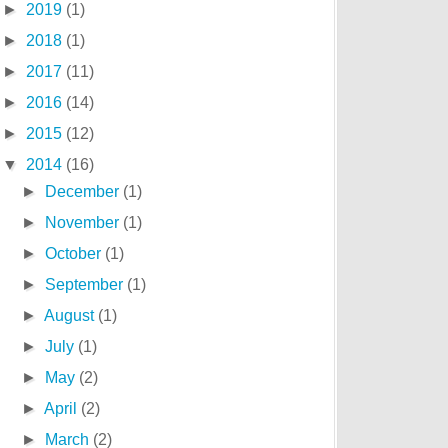
►
2019
(1)
►
2018
(1)
►
2017
(11)
►
2016
(14)
►
2015
(12)
▼
2014
(16)
►
December
(1)
►
November
(1)
►
October
(1)
►
September
(1)
►
August
(1)
►
July
(1)
►
May
(2)
►
April
(2)
►
March
(2)