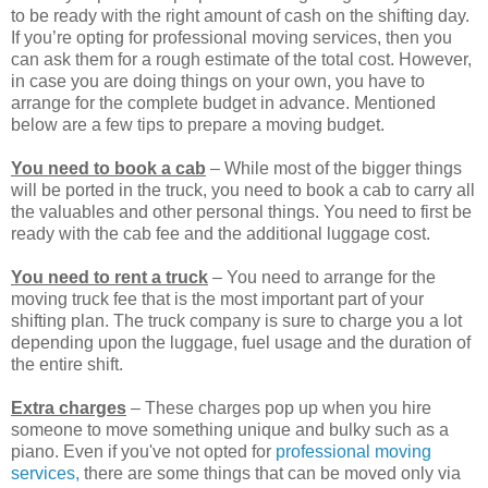
to be ready with the right amount of cash on the shifting day.
If you’re opting for professional moving services, then you
can ask them for a rough estimate of the total cost. However,
in case you are doing things on your own, you have to
arrange for the complete budget in advance. Mentioned
below are a few tips to prepare a moving budget.
You need to book a cab
– While most of the bigger things
will be ported in the truck, you need to book a cab to carry all
the valuables and other personal things. You need to first be
ready with the cab fee and the additional luggage cost.
You need to rent a truck
– You need to arrange for the
moving truck fee that is the most important part of your
shifting plan. The truck company is sure to charge you a lot
depending upon the luggage, fuel usage and the duration of
the entire shift.
Extra charges
– These charges pop up when you hire
someone to move something unique and bulky such as a
piano. Even if you've not opted for
professional moving
services,
there are some things that can be moved only via