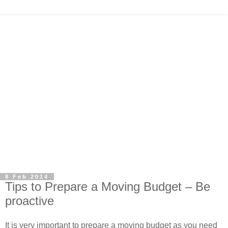
8 Feb 2014
Tips to Prepare a Moving Budget – Be
proactive
It is very important to prepare a moving budget as you need