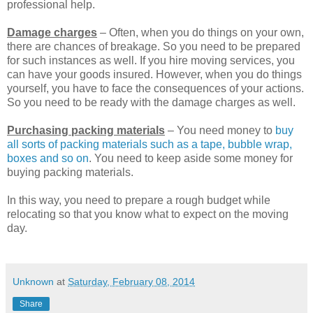
professional help.
Damage charges
– Often, when you do things on your own,
there are chances of breakage. So you need to be prepared
for such instances as well. If you hire moving services, you
can have your goods insured. However, when you do things
yourself, you have to face the consequences of your actions.
So you need to be ready with the damage charges as well.
Purchasing packing materials
– You need money to
buy
all sorts of packing materials such as a tape, bubble wrap,
boxes and so on
. You need to keep aside some money for
buying packing materials.
In this way, you need to prepare a rough budget while
relocating so that you know what to expect on the moving
day.
Unknown
at
Saturday, February 08, 2014
Share