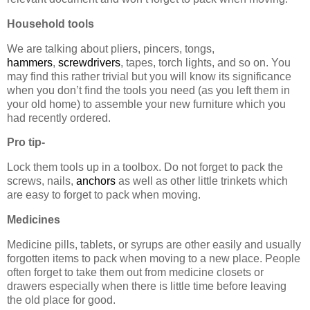
Household tools
We are talking about pliers, pincers, tongs,
hammers
,
screwdrivers
, tapes, torch lights, and so on. You
may find this rather trivial but you will know its significance
when you don’t find the tools you need (as you left them in
your old home) to assemble your new furniture which you
had recently ordered.
Pro tip-
Lock them tools up in a toolbox. Do not forget to pack the
screws, nails,
anchors
as well as other little trinkets which
are easy to forget to pack when moving.
Medicines
Medicine pills, tablets, or syrups are other easily and usually
forgotten items to pack when moving to a new place. People
often forget to take them out from medicine closets or
drawers especially when there is little time before leaving
the old place for good.