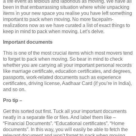
a life event as tedious and laborious as moving. We have all
been in that embarrassing situation where while unpacking
items in your new space you realise you have left something
important to pack when moving. No more facepalm-
realizations now as we have curated a list of exact things to
keep in mind to pack when moving. Let’s delve.
Important documents
This is one of the most crucial items which most movers tend
to forget to pack when moving. So bear in mind to check
whether you are carrying all your important personal records
like marriage certificate, education certificates, and degrees,
passports, work-related documents such as experience
certificates, driving license, Aadhaar Card (if you’re in India),
and so on.
Pro tip –
Get this sorted out first. Tuck all your important documents
neatly in a separate file or files. And label them like –
“Financial Documents”. “Educational certificates”. “Home
documents”. In this way, you will easily be able to fetch the
relevant document and won’t forget to pack when moving.