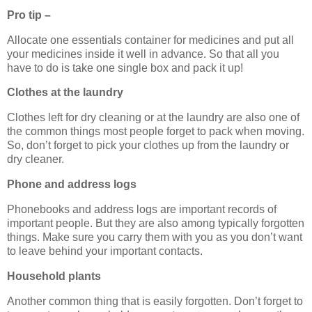
Pro tip –
Allocate one essentials container for medicines and put all
your medicines inside it well in advance. So that all you
have to do is take one single box and pack it up!
Clothes at the laundry
Clothes left for dry cleaning or at the laundry are also one of
the common things most people forget to pack when moving.
So, don’t forget to pick your clothes up from the laundry or
dry cleaner.
Phone and address logs
Phonebooks and address logs are important records of
important people. But they are also among typically forgotten
things. Make sure you carry them with you as you don’t want
to leave behind your important contacts.
Household plants
Another common thing that is easily forgotten. Don’t forget to