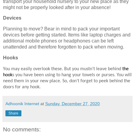
transport your household nursery to your new place as they
might not be properly looked after in your absence!
Devices
Planning to move? Bear in mind to pack your important
devices before getting started. Items like laptop charges and
additional mobile phones or headphones can be left
unattended and therefore forgotten to pack when moving.
Hooks
You may easily overlook these. But you mustn’t leave behind
the
hook
s you have been using to hang your towels or purses. You will
need them in your new place. So, don’t forget to peek behind the
doors for any hook.
Adhoonik Internet
at
Sunday, December 27, 2020
Share
No comments: