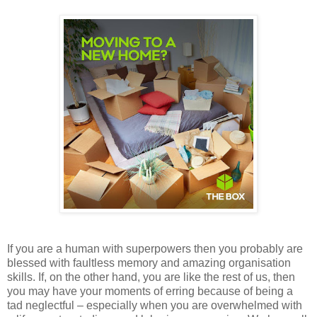
If you are a human with superpowers then you probably are
blessed with faultless memory and amazing organisation
skills. If, on the other hand, you are like the rest of us, then
you may have your moments of erring because of being a
tad neglectful – especially when you are overwhelmed with