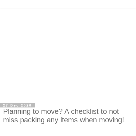
27 Dec 2020
Planning to move? A checklist to not
miss packing any items when moving!